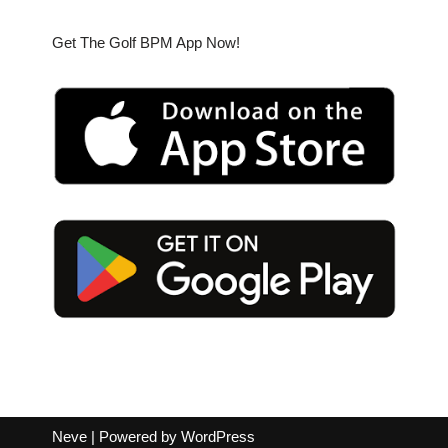
Get The Golf BPM App Now!
Neve
| Powered by
WordPress