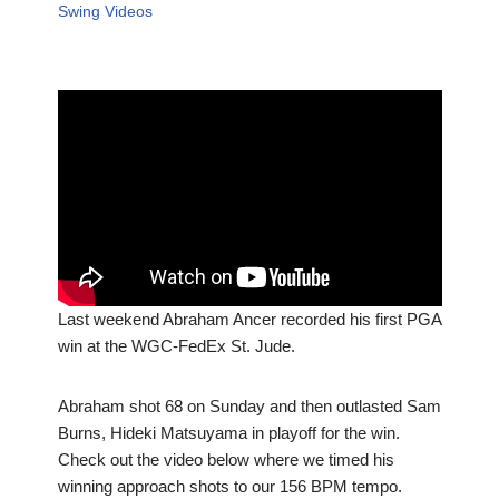
Swing Videos
Last weekend Abraham Ancer recorded his first PGA
win at the WGC-FedEx St. Jude.
Abraham shot 68 on Sunday and then outlasted Sam
Burns, Hideki Matsuyama in playoff for the win.
Check out the video below where we timed his
winning approach shots to our 156 BPM tempo.