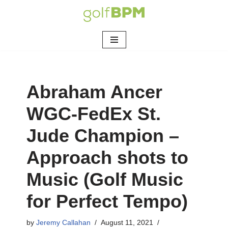
Skip
to
content
Abraham Ancer
WGC-FedEx St.
Jude Champion –
Approach shots to
Music (Golf Music
for Perfect Tempo)
by
Jeremy Callahan
August 11, 2021