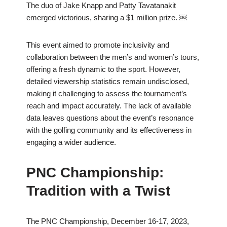
The duo of Jake Knapp and Patty Tavatanakit
emerged victorious, sharing a $1 million prize. ￼
This event aimed to promote inclusivity and
collaboration between the men’s and women’s tours,
offering a fresh dynamic to the sport. However,
detailed viewership statistics remain undisclosed,
making it challenging to assess the tournament’s
reach and impact accurately. The lack of available
data leaves questions about the event’s resonance
with the golfing community and its effectiveness in
engaging a wider audience.
PNC Championship:
Tradition with a Twist
The PNC Championship, December 16-17, 2023,