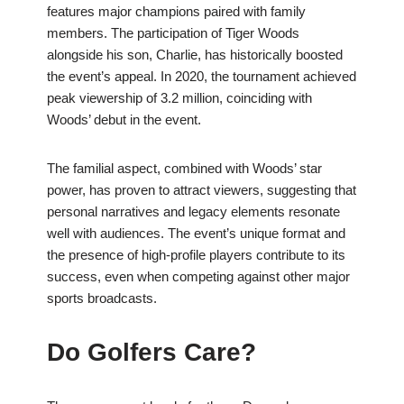
features major champions paired with family
members. The participation of Tiger Woods
alongside his son, Charlie, has historically boosted
the event’s appeal. In 2020, the tournament achieved
peak viewership of 3.2 million, coinciding with
Woods’ debut in the event.
The familial aspect, combined with Woods’ star
power, has proven to attract viewers, suggesting that
personal narratives and legacy elements resonate
well with audiences. The event’s unique format and
the presence of high-profile players contribute to its
success, even when competing against other major
sports broadcasts.
Do Golfers Care?