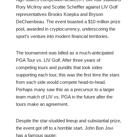
Rory McIlroy and Scottie Scheffler against LIV Golf
representatives Brooks Koepka and Bryson
DeChambeau. The event boasted a $10 million prize
pool, awarded in cryptocurrency, underscoring the
sport’s venture into modern financial territories.
The tournament was billed as a much-anticipated
PGA Tour vs. LIV Golf. After three years of
competing tours and pundits that took sides
supporting each tour, this was the first time the stars
from each side would compete head-to-head.
Perhaps many saw this as a precursor to a larger
team match of LIV vs. PGA in the future after the
tours make an agreement.
Despite the star-studded lineup and substantial prize,
the event got off to a horrible start. John Bon Jovi
has a famous quote: