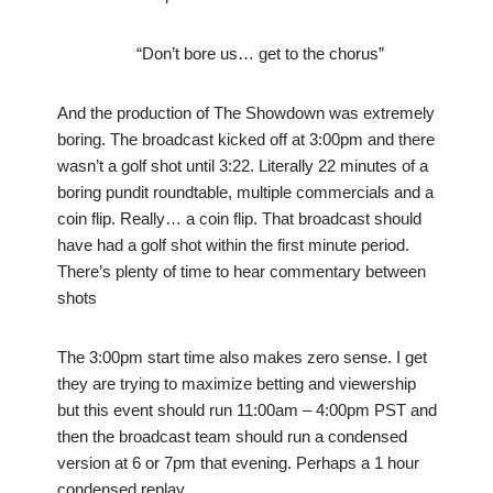
“Don’t bore us… get to the chorus”
And the production of The Showdown was extremely
boring. The broadcast kicked off at 3:00pm and there
wasn’t a golf shot until 3:22. Literally 22 minutes of a
boring pundit roundtable, multiple commercials and a
coin flip. Really… a coin flip. That broadcast should
have had a golf shot within the first minute period.
There’s plenty of time to hear commentary between
shots
The 3:00pm start time also makes zero sense. I get
they are trying to maximize betting and viewership
but this event should run 11:00am – 4:00pm PST and
then the broadcast team should run a condensed
version at 6 or 7pm that evening. Perhaps a 1 hour
condensed replay.