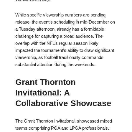
While specific viewership numbers are pending
release, the event’s scheduling in mid-December on
a Tuesday afternoon, already has a formidable
challenge for capturing a broad audience. The
overlap with the NFL’s regular season likely
impacted the tournament’s ability to draw significant
viewership, as football traditionally commands
substantial attention during the weekends.
Grant Thornton
Invitational: A
Collaborative Showcase
The Grant Thornton Invitational, showcased mixed
teams comprising PGA and LPGA professionals.