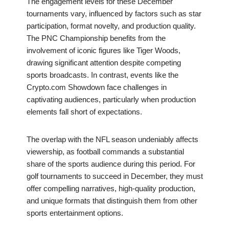
The engagement levels for these December
tournaments vary, influenced by factors such as star
participation, format novelty, and production quality.
The PNC Championship benefits from the
involvement of iconic figures like Tiger Woods,
drawing significant attention despite competing
sports broadcasts. In contrast, events like the
Crypto.com Showdown face challenges in
captivating audiences, particularly when production
elements fall short of expectations.
The overlap with the NFL season undeniably affects
viewership, as football commands a substantial
share of the sports audience during this period. For
golf tournaments to succeed in December, they must
offer compelling narratives, high-quality production,
and unique formats that distinguish them from other
sports entertainment options.