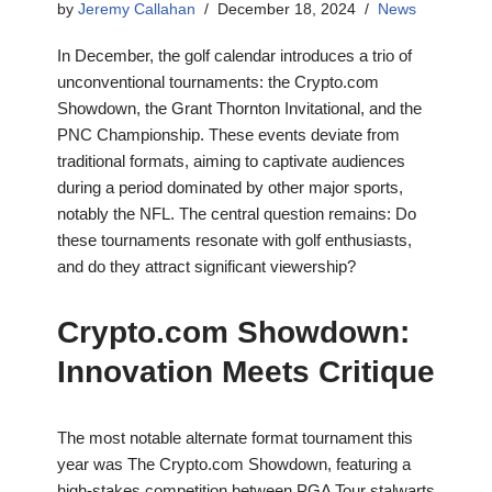
by
Jeremy Callahan
December 18, 2024
News
In December, the golf calendar introduces a trio of
unconventional tournaments: the Crypto.com
Showdown, the Grant Thornton Invitational, and the
PNC Championship. These events deviate from
traditional formats, aiming to captivate audiences
during a period dominated by other major sports,
notably the NFL. The central question remains: Do
these tournaments resonate with golf enthusiasts,
and do they attract significant viewership?
Crypto.com Showdown:
Innovation Meets Critique
The most notable alternate format tournament this
year was The Crypto.com Showdown, featuring a
high-stakes competition between PGA Tour stalwarts