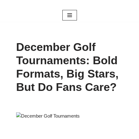
Skip
to
content
December Golf
Tournaments: Bold
Formats, Big Stars,
But Do Fans Care?