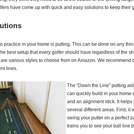
olfers have come up with quick and easy solutions to keep their
lutions
to practice in your home is putting. This can be done on any thin
The best setup that every golfer should have regardless of the she
e are various styles to choose from on Amazon. We recommend o
nt lines.
The “Down the Line” putting ai
can quickly build in your home 
and an alignment stick. It helps 
several different areas. First, it w
swing your putter on a perfect 
trains you to see your ball line b