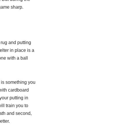
 game sharp.
 rug and putting
lter in place is a
ne with a ball
d is something you
with cardboard
your putting in
ill train you to
path and second,
etter.