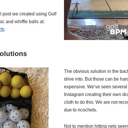
l post we created using Golf
 and whiffle balls at:
zfp
olutions
The obvious solution in the back
drive into. But those can be ha
expensive. We’ve seen several
Instagram creating their own d
cloth to do this. We are not re
due to ricochets.
Not to mention hitting nets see