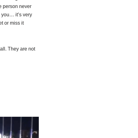
e person never
 you… it’s very
t or miss it
all. They are not