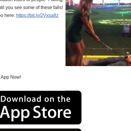
til you see some of these falls!
eo here:
https://bit.ly/2Vxsa8z
 App Now!