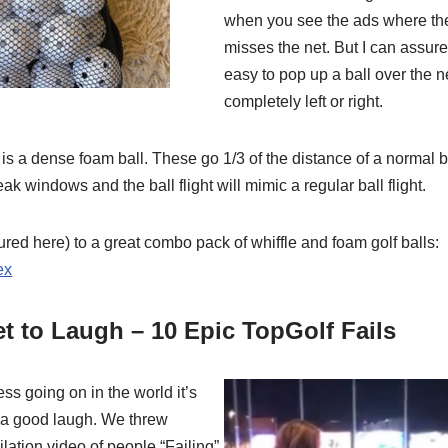
when you see the ads where th
misses the net. But I can assure
easy to pop up a ball over the ne
completely left or right.
e is a dense foam ball. These go 1/3 of the distance of a normal b
k windows and the ball flight will mimic a regular ball flight.
tured here) to a great combo pack of whiffle and foam golf balls:
ex
t to Laugh – 10 Epic TopGolf Fails
ess going on in the world it’s
n a good laugh. We threw
ilation video of people “Failing”