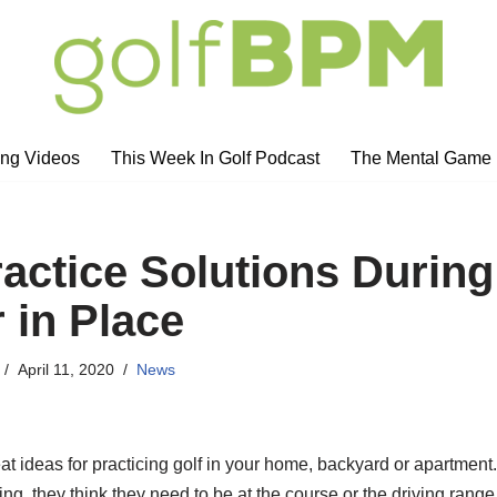
ng Videos
This Week In Golf Podcast
The Mental Game
ractice Solutions During
 in Place
April 11, 2020
News
at ideas for practicing golf in your home, backyard or apartment
ing, they think they need to be at the course or the driving range