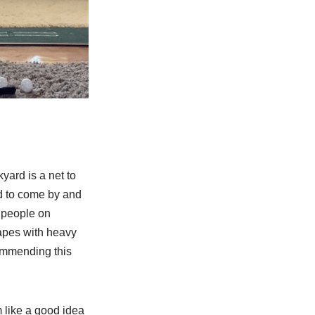
yard is a net to
rd to come by and
 people on
rapes with heavy
commending this
m like a good idea