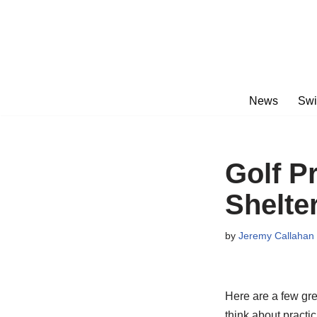
Skip
to
content
News
Swi
Golf P
Shelter
by
Jeremy Callahan
Here are a few gre
think about practic