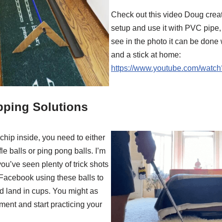
Check out this video Doug crea
setup and use it with PVC pipe,
see in the photo it can be done
and a stick at home:
https://www.youtube.com/watc
pping Solutions
 chip inside, you need to either
le balls or ping pong balls. I’m
you’ve seen plenty of trick shots
Facebook using these balls to
d land in cups. You might as
ment and start practicing your