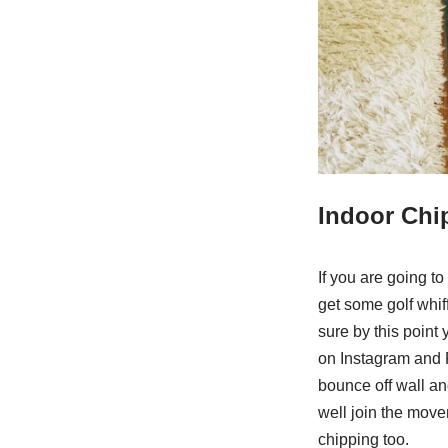
Indoor Chi
If you are going to
get some golf whiff
sure by this point 
on Instagram and 
bounce off wall an
well join the move
chipping too.