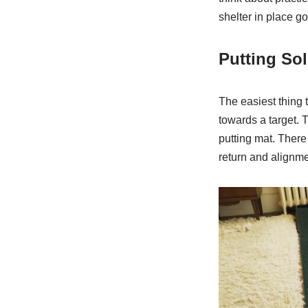
shelter in place g
Putting So
The easiest thing 
towards a target. 
putting mat. Ther
return and alignme