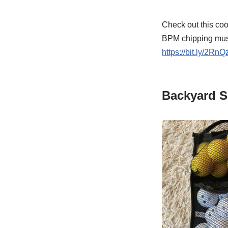
Check out this coo
BPM chipping music
https://bit.ly/2RnQ
Backyard S