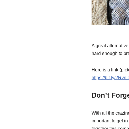
A great alternativ
hard enough to brea
Here is a link (pic
https://bit.ly/2Rvnl
Don’t Forge
With all the crazin
important to get i
together this comp