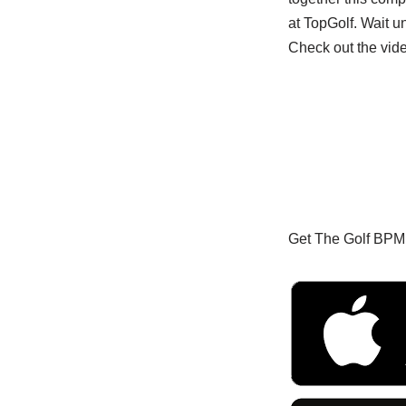
at TopGolf. Wait un
Check out the vid
Get The Golf BPM