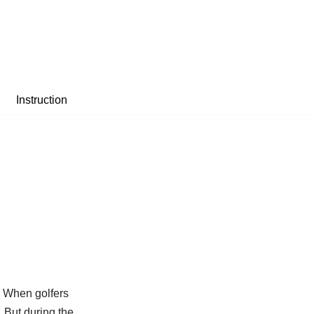
Instruction
. When golfers
. But during the