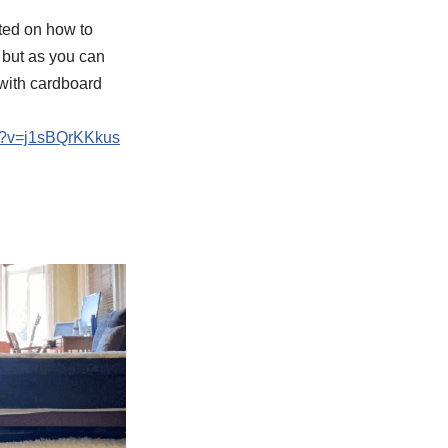
ted on how to
 but as you can
 with cardboard
h?v=j1sBQrKKkus