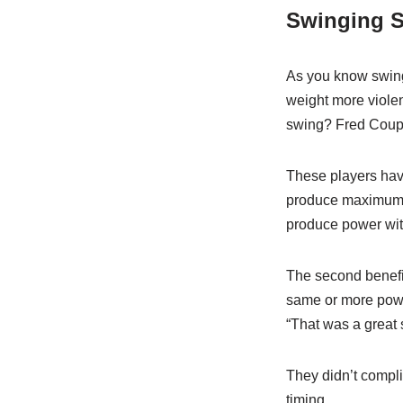
Swinging 
As you know swingi
weight more violen
swing? Fred Coupl
These players hav
produce maximum re
produce power wit
The second benefit
same or more powe
“That was a great 
They didn’t compl
timing.