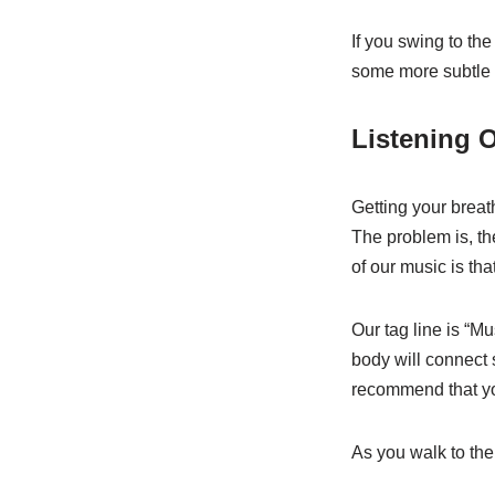
If you swing to th
some more subtle t
Listening 
Getting your breat
The problem is, th
of our music is tha
Our tag line is “M
body will connect 
recommend that you
As you walk to the