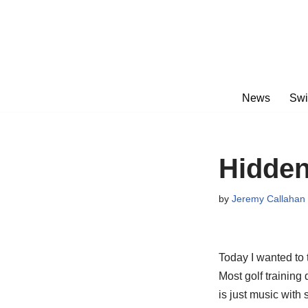
Skip
to
content
News
Swi
Hidden
by
Jeremy Callahan
Today I wanted to 
Most golf training
is just music with 