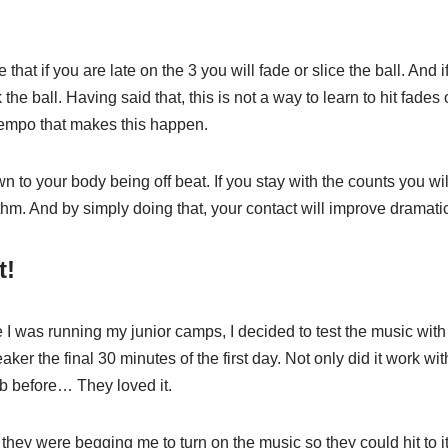
e that if you are late on the 3 you will fade or slice the ball. And 
the ball. Having said that, this is not a way to learn to hit fades o
tempo that makes this happen.
wn to your body being off beat. If you stay with the counts you w
thm. And by simply doing that, your contact will improve dramatic
t!
I was running my junior camps, I decided to test the music with t
ker the final 30 minutes of the first day. Not only did it work wit
b before… They loved it.
they were begging me to turn on the music so they could hit to it