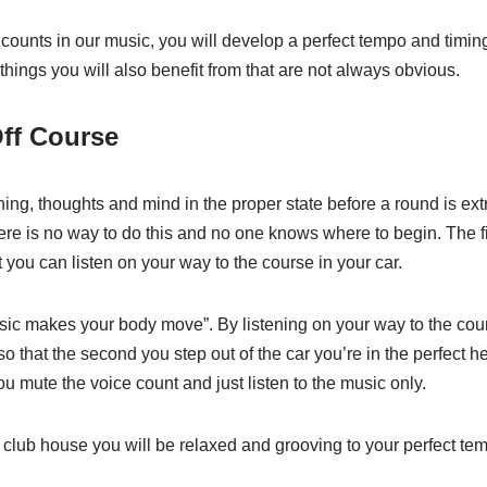
e counts in our music, you will develop a perfect tempo and timin
hings you will also benefit from that are not always obvious.
Off Course
hing, thoughts and mind in the proper state before a round is ex
ere is no way to do this and no one knows where to begin. The fi
t you can listen on your way to the course in your car.
usic makes your body move”. By listening on your way to the co
so that the second you step out of the car you’re in the perfect h
 mute the voice count and just listen to the music only.
 club house you will be relaxed and grooving to your perfect te