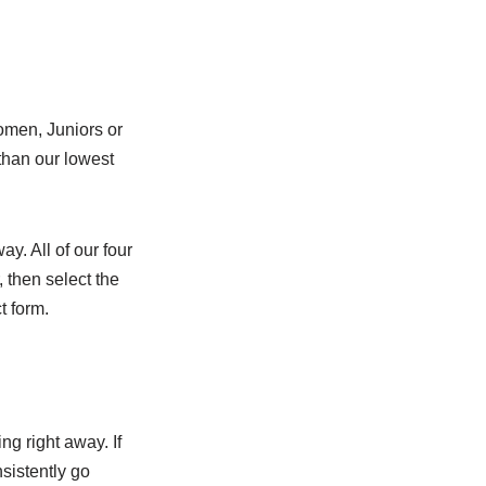
Women, Juniors or
than our lowest
ay. All of our four
, then select the
t form.
g right away. If
nsistently go