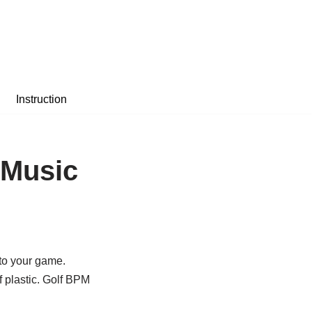
Instruction
 Music
 to your game.
f plastic. Golf BPM