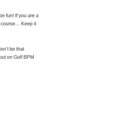
be fun! If you are a
e course… Keep it
on’t be that
 put on Golf BPM