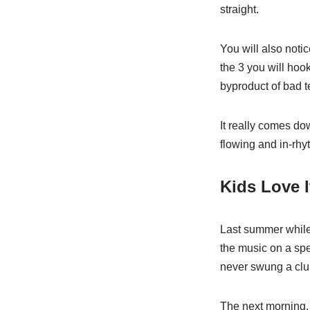
straight.
You will also notic
the 3 you will hook 
byproduct of bad 
It really comes do
flowing and in-rhy
Kids Love I
Last summer while 
the music on a spea
never swung a clu
The next morning, 