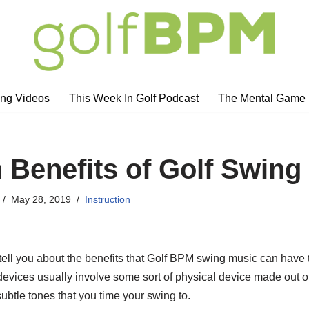
ng Videos
This Week In Golf Podcast
The Mental Game
 Benefits of Golf Swing
May 28, 2019
Instruction
tell you about the benefits that Golf BPM swing music can have
 devices usually involve some sort of physical device made out o
subtle tones that you time your swing to.