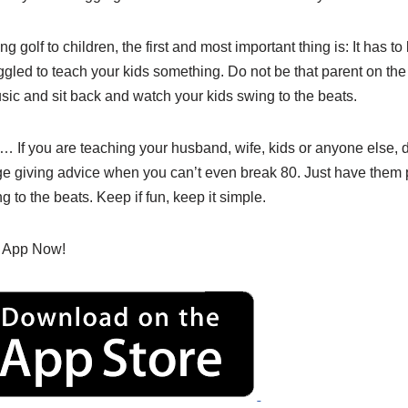
ng golf to children, the first and most important thing is: It has to 
ggled to teach your kids something. Do not be that parent on th
usic and sit back and watch your kids swing to the beats.
r… If you are teaching your husband, wife, kids or anyone else, d
ge giving advice when you can’t even break 80. Just have them
g to the beats. Keep if fun, keep it simple.
 App Now!