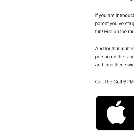
If you are introduci
parent you’ve stru
fun! Fire up the m
And for that matte
person on the ran
and time their swin
Get The Golf BPM