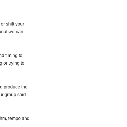
r shift your
sional woman
d timing to
 or trying to
nd produce the
ur group said
ythm, tempo and