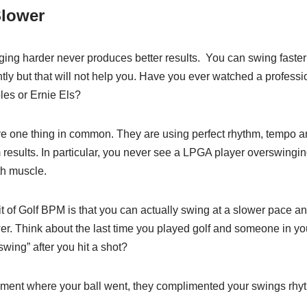
Slower
ng harder never produces better results. You can swing faster o
tly but that will not help you. Have you ever watched a profes
es or Ernie Els?
e one thing in common. They are using perfect rhythm, tempo an
sults. In particular, you never see a LPGA player overswinging
h muscle.
 of Golf BPM is that you can actually swing at a slower pace a
r. Think about the last time you played golf and someone in yo
swing” after you hit a shot?
iment where your ball went, they complimented your swings rh