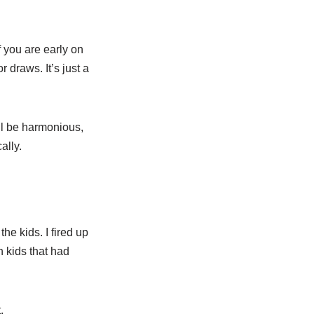
if you are early on
r draws. It’s just a
ill be harmonious,
ally.
he kids. I fired up
h kids that had
.