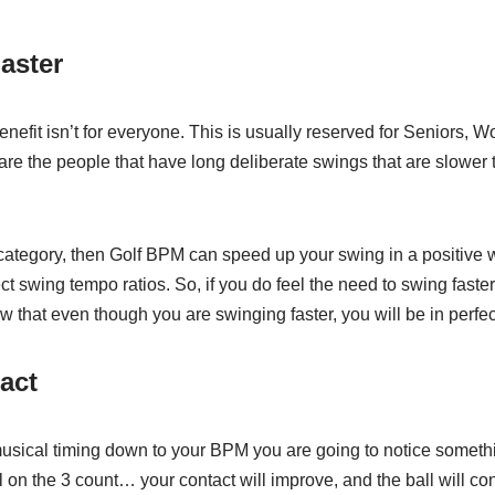
aster
enefit isn’t for everyone. This is usually reserved for Seniors, 
re the people that have long deliberate swings that are slower 
is category, then Golf BPM can speed up your swing in a positive w
t swing tempo ratios. So, if you do feel the need to swing faster
that even though you are swinging faster, you will be in perfec
act
musical timing down to your BPM you are going to notice somethin
l on the 3 count… your contact will improve, and the ball will co