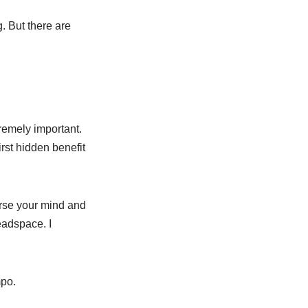
g. But there are
tremely important.
rst hidden benefit
urse your mind and
eadspace. I
mpo.