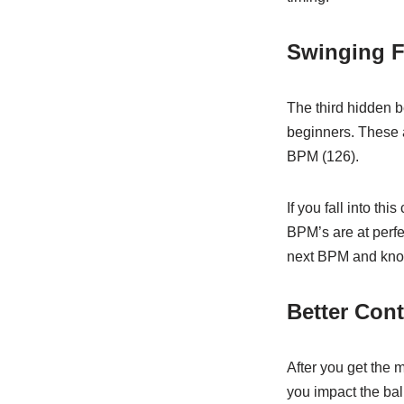
Swinging F
The third hidden b
beginners. These a
BPM (126).
If you fall into th
BPM’s are at perfec
next BPM and know 
Better Cont
After you get the 
you impact the bal