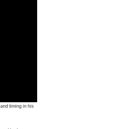
and timing in his