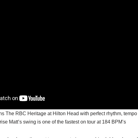
ins The RBC Heritage at Hilton Head with perfect rhythm, tempo 
rise Matt’s swing is one of the fastest on tour at 184 BPM’s