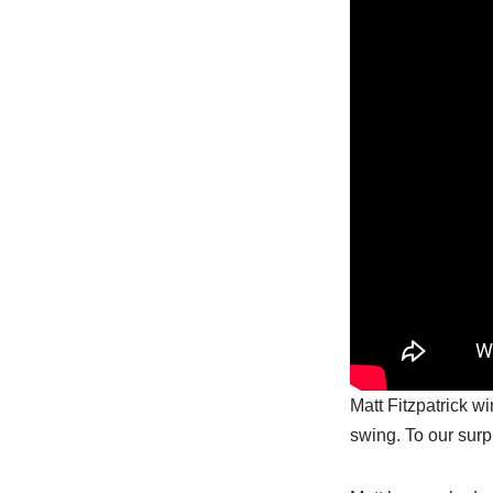
Matt Fitzpatrick w
swing. To our surp