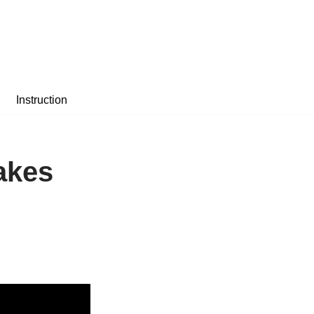
Instruction
akes