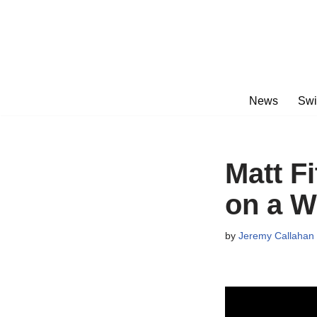
Skip
to
content
News
Swi
Matt F
on a 
by
Jeremy Callahan