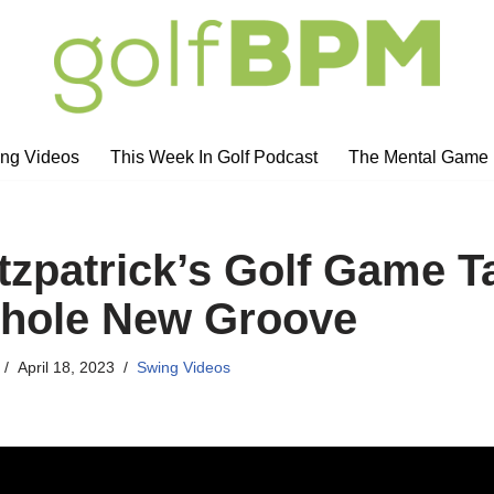
ng Videos
This Week In Golf Podcast
The Mental Game
itzpatrick’s Golf Game T
Whole New Groove
April 18, 2023
Swing Videos