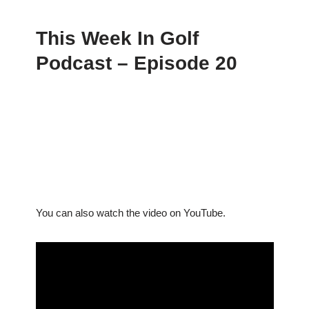
This Week In Golf
Podcast – Episode 20
You can also watch the video on YouTube.