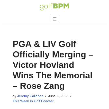
Skip
to
content
PGA & LIV Golf
Officially Merging –
Victor Hovland
Wins The Memorial
– Rose Zang
by
Jeremy Callahan
June 6, 2023
This Week In Golf Podcast