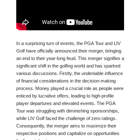
In a surprising turn of events, the PGA Tour and LIV
Golf have officially announced their merger, bringing
an end to their year-long feud. This merger signifies a
significant shift in the golfing world and has sparked
various discussions. Firstly, the undeniable influence
of financial considerations in the decision-making
process. Money played a crucial role as people were
enticed by lucrative offers, leading to high-profile
player departures and elevated events. The PGA
Tour was struggling with diminishing sponsorships,
while LIV Golf faced the challenge of zero ratings.
Consequently, the merger aims to maximize their
respective positions and capitalize on opportunities