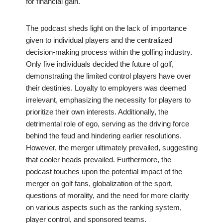
for financial gain.
The podcast sheds light on the lack of importance
given to individual players and the centralized
decision-making process within the golfing industry.
Only five individuals decided the future of golf,
demonstrating the limited control players have over
their destinies. Loyalty to employers was deemed
irrelevant, emphasizing the necessity for players to
prioritize their own interests. Additionally, the
detrimental role of ego, serving as the driving force
behind the feud and hindering earlier resolutions.
However, the merger ultimately prevailed, suggesting
that cooler heads prevailed. Furthermore, the
podcast touches upon the potential impact of the
merger on golf fans, globalization of the sport,
questions of morality, and the need for more clarity
on various aspects such as the ranking system,
player control, and sponsored teams.