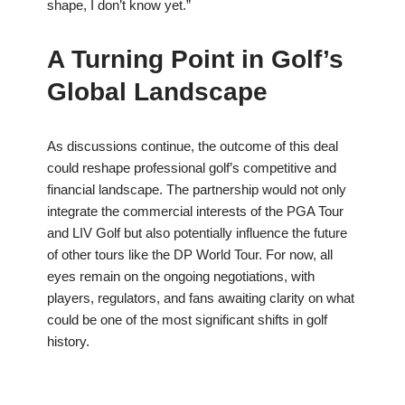
shape, I don’t know yet.”
A Turning Point in Golf’s
Global Landscape
As discussions continue, the outcome of this deal
could reshape professional golf’s competitive and
financial landscape. The partnership would not only
integrate the commercial interests of the PGA Tour
and LIV Golf but also potentially influence the future
of other tours like the DP World Tour. For now, all
eyes remain on the ongoing negotiations, with
players, regulators, and fans awaiting clarity on what
could be one of the most significant shifts in golf
history.