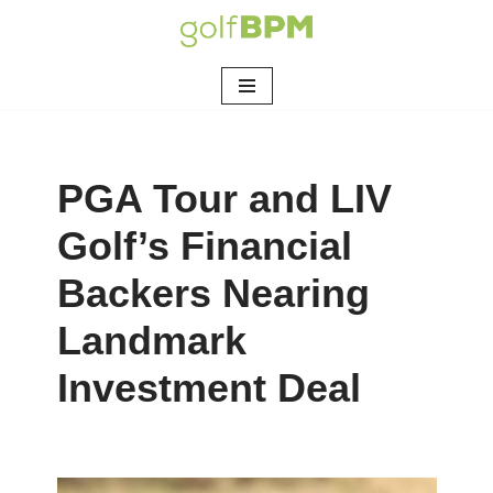
Skip
to
content
PGA Tour and LIV
Golf’s Financial
Backers Nearing
Landmark
Investment Deal