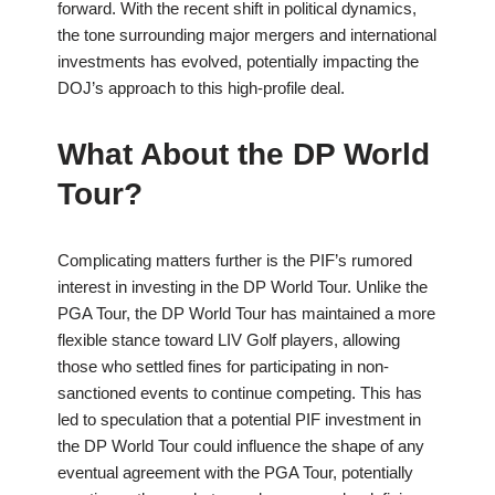
forward. With the recent shift in political dynamics,
the tone surrounding major mergers and international
investments has evolved, potentially impacting the
DOJ’s approach to this high-profile deal.
What About the DP World
Tour?
Complicating matters further is the PIF’s rumored
interest in investing in the DP World Tour. Unlike the
PGA Tour, the DP World Tour has maintained a more
flexible stance toward LIV Golf players, allowing
those who settled fines for participating in non-
sanctioned events to continue competing. This has
led to speculation that a potential PIF investment in
the DP World Tour could influence the shape of any
eventual agreement with the PGA Tour, potentially