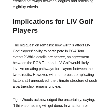
creating pathways between leagues and redefining
eligibility criteria.
Implications for LIV Golf
Players
The big question remains: how will this affect LIV
Golf players’ ability to participate in PGA Tour
events? While details are scarce, an agreement
between the PGA Tour and LIV Golf would likely
involve creating pathways for players between the
two circuits. However, with numerous complicating
factors still unresolved, the ultimate structure of such
a partnership remains unclear.
Tiger Woods acknowledged the uncertainty, saying,
“I think something will get done. In what form or