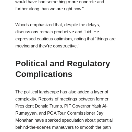
would have had something more concrete and
further along than we are right now.”
Woods emphasized that, despite the delays,
discussions remain productive and fluid. He
expressed cautious optimism, noting that “things are
moving and they’re constructive.”
Political and Regulatory
Complications
The political landscape has also added a layer of
complexity. Reports of meetings between former
President Donald Trump, PIF Governor Yasir Al-
Rumayyan, and PGA Tour Commissioner Jay
Monahan have sparked speculation about potential
behind-the-scenes maneuvers to smooth the path