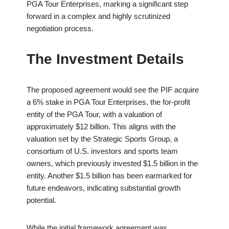
PGA Tour Enterprises, marking a significant step
forward in a complex and highly scrutinized
negotiation process.
The Investment Details
The proposed agreement would see the PIF acquire
a 6% stake in PGA Tour Enterprises, the for-profit
entity of the PGA Tour, with a valuation of
approximately $12 billion. This aligns with the
valuation set by the Strategic Sports Group, a
consortium of U.S. investors and sports team
owners, which previously invested $1.5 billion in the
entity. Another $1.5 billion has been earmarked for
future endeavors, indicating substantial growth
potential.
While the initial framework agreement was