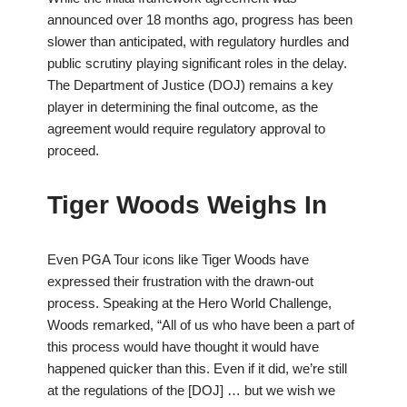
announced over 18 months ago, progress has been
slower than anticipated, with regulatory hurdles and
public scrutiny playing significant roles in the delay.
The Department of Justice (DOJ) remains a key
player in determining the final outcome, as the
agreement would require regulatory approval to
proceed.
Tiger Woods Weighs In
Even PGA Tour icons like Tiger Woods have
expressed their frustration with the drawn-out
process. Speaking at the Hero World Challenge,
Woods remarked, “All of us who have been a part of
this process would have thought it would have
happened quicker than this. Even if it did, we’re still
at the regulations of the [DOJ] … but we wish we