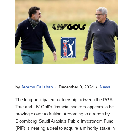
by
Jeremy Callahan
December 9, 2024
News
The long-anticipated partnership between the PGA
Tour and LIV Golf’s financial backers appears to be
moving closer to fruition. According to a report by
Bloomberg, Saudi Arabia’s Public Investment Fund
(PIF) is nearing a deal to acquire a minority stake in