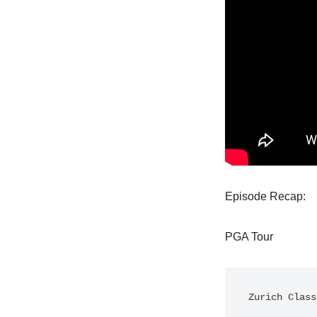
Episode Recap:
PGA Tour
Zurich Class