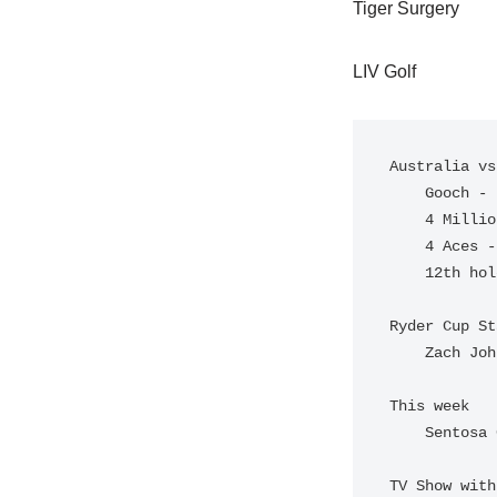
Tiger Surgery
LIV Golf
Australia vs
    Gooch - Back to back 62's

    4 Million

    4 Aces - DJ, Reed, Perez, Uilhen (All in the top 10)

    12th hole - "the watering hole" DJ, Hole in One

Ryder Cup St
    Zach Johnson - PGA Reserve Status

This week 

    Sentosa Golf Club - Singapore

TV Show with