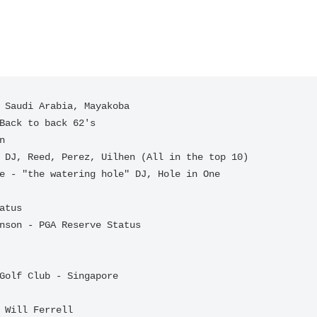
 Saudi Arabia, Mayakoba

atus

 Will Ferrell