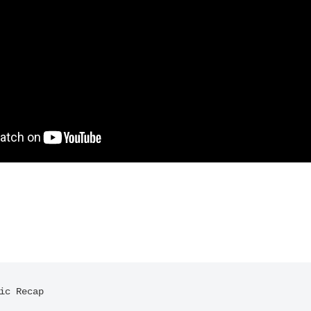
ic Recap
