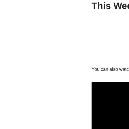
This Wee
You can also watc