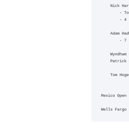
    Nick Hardy & Davis Riley 

        - Tourney Record

        - 4 birdies on the back nine

    Adam Hadwin and Nick Taylor

        - 7 consecutive birdies

    Wyndham Clark and Beau Hossler

    Patrick Cantlay and Xander Schauffele

    Tom Hoge and Harris English

Mexico Open 
Wells Fargo 