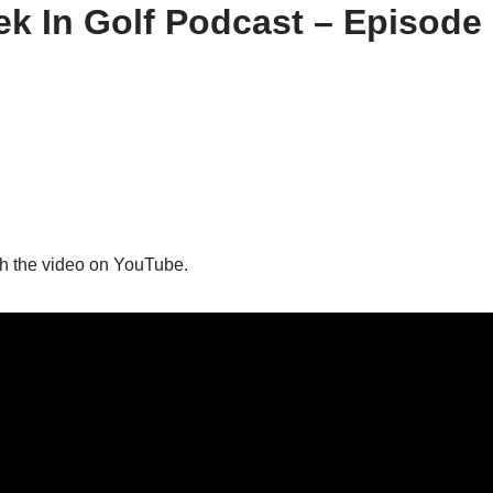
k In Golf Podcast – Episode
h the video on YouTube.