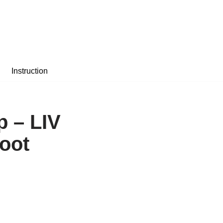
Instruction
p – LIV
Foot