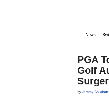
Skip
to
content
News
Swi
PGA To
Golf A
Surger
by
Jeremy Callahan