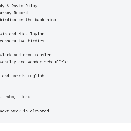
- Rahm, Finau

next week is elevated