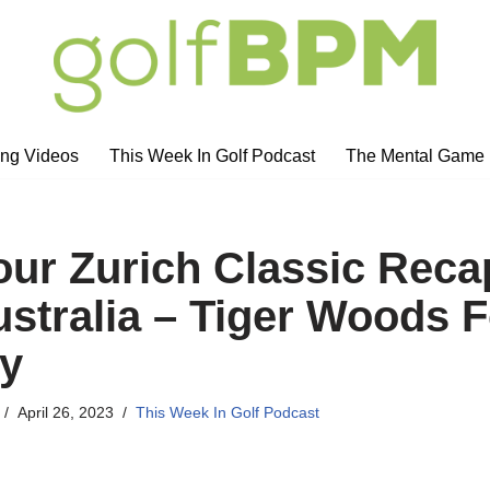
ng Videos
This Week In Golf Podcast
The Mental Game
ur Zurich Classic Reca
ustralia – Tiger Woods 
y
April 26, 2023
This Week In Golf Podcast