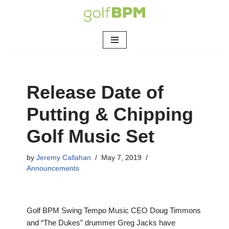
Skip
to
content
Release Date of
Putting & Chipping
Golf Music Set
by
Jeremy Callahan
May 7, 2019
Announcements
Golf BPM Swing Tempo Music CEO Doug Timmons
and “The Dukes” drummer Greg Jacks have