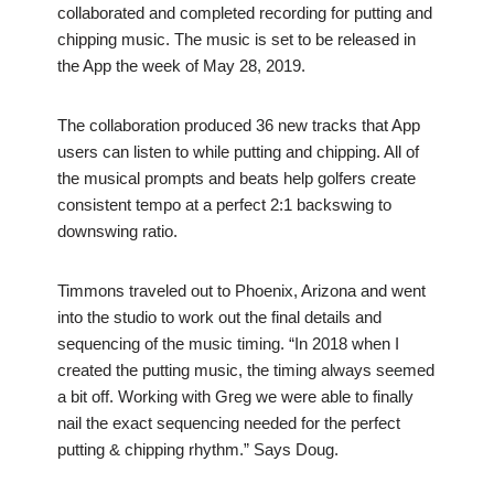
collaborated and completed recording for putting and
chipping music. The music is set to be released in
the App the week of May 28, 2019.
The collaboration produced 36 new tracks that App
users can listen to while putting and chipping. All of
the musical prompts and beats help golfers create
consistent tempo at a perfect 2:1 backswing to
downswing ratio.
Timmons traveled out to Phoenix, Arizona and went
into the studio to work out the final details and
sequencing of the music timing. “In 2018 when I
created the putting music, the timing always seemed
a bit off. Working with Greg we were able to finally
nail the exact sequencing needed for the perfect
putting & chipping rhythm.” Says Doug.