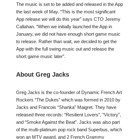
The music is set to be added and released in the App
the last week of May. “This is the most significant
App release we will do this year” says CTO Jeremy
Callahan. “When we initially launched the App in
January, we did not have enough short game music
to release. Rather than wait, we decided to get the
App with the full swing music out and release the
short game music later”.
About Greg Jacks
Greg Jacks is the co-founder of Dynamic French Art
Rockers “The Dukes” which was formed in 2010 by
Jacks and Francois “Shanka” Maigret. They have
released three records: “Resilient Lovers”, “Victory”,
and “Smoke Against the Beat”. Jacks was also part
of the multi-platinum pop rock band Superbus, which
won an MTV award, and 2 French Grammy