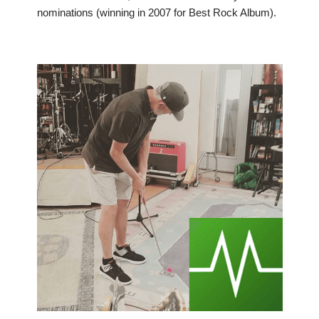
nominations (winning in 2007 for Best Rock Album).