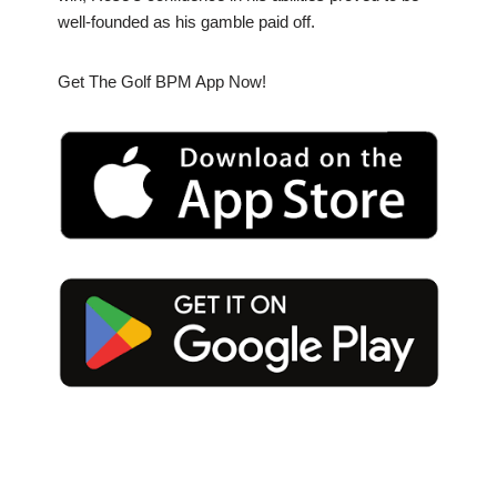
well-founded as his gamble paid off.
Get The Golf BPM App Now!