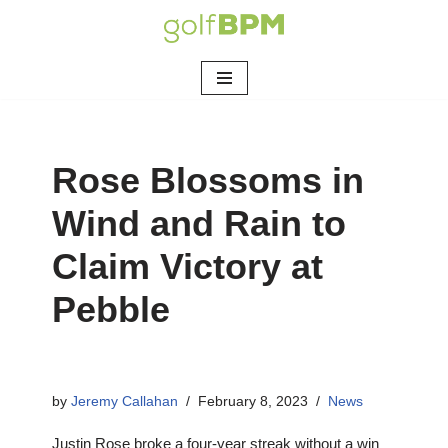
Skip
to
content
Rose Blossoms in
Wind and Rain to
Claim Victory at
Pebble
by
Jeremy Callahan
February 8, 2023
News
Justin Rose broke a four-year streak without a win