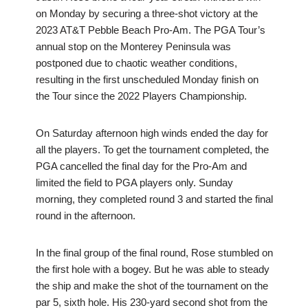
on Monday by securing a three-shot victory at the
2023 AT&T Pebble Beach Pro-Am. The PGA Tour’s
annual stop on the Monterey Peninsula was
postponed due to chaotic weather conditions,
resulting in the first unscheduled Monday finish on
the Tour since the 2022 Players Championship.
On Saturday afternoon high winds ended the day for
all the players. To get the tournament completed, the
PGA cancelled the final day for the Pro-Am and
limited the field to PGA players only. Sunday
morning, they completed round 3 and started the final
round in the afternoon.
In the final group of the final round, Rose stumbled on
the first hole with a bogey. But he was able to steady
the ship and make the shot of the tournament on the
par 5, sixth hole. His 230-yard second shot from the