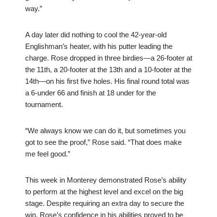
way.”
A day later did nothing to cool the 42-year-old
Englishman’s heater, with his putter leading the
charge. Rose dropped in three birdies—a 26-footer at
the 11th, a 20-footer at the 13th and a 10-footer at the
14th—on his first five holes. His final round total was
a 6-under 66 and finish at 18 under for the
tournament.
“We always know we can do it, but sometimes you
got to see the proof,” Rose said. “That does make
me feel good.”
This week in Monterey demonstrated Rose’s ability
to perform at the highest level and excel on the big
stage. Despite requiring an extra day to secure the
win, Rose’s confidence in his abilities proved to be