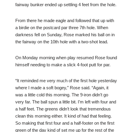
fairway bunker ended up settling 4 feet from the hole.
From there he made eagle and followed that up with
a birdie on the postcard par three 7th hole. When
darkness fell on Sunday, Rose marked his ball on in
the fairway on the 10th hole with a two-shot lead.
On Monday morning when play resumed Rose found
himself needing to make a slick 4-foot putt for par.
“It reminded me very much of the first hole yesterday
where I made a soft bogey,” Rose said. “Again, it
was a little cold this morning. The 9-iron didn’t go
very far. The ball spun a little bit. I’m left with four and
a half feet. The greens didn’t look that tremendous
clean this morning either. It kind of had that feeling.
So making that first four and a half-footer on the first
green of the day kind of set me up for the rest of the