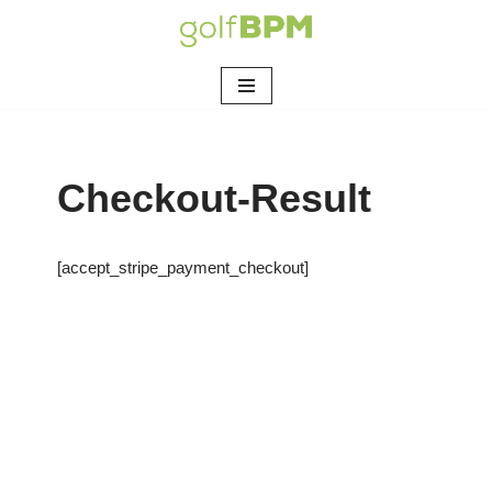
Skip
to
content
Checkout-Result
[accept_stripe_payment_checkout]