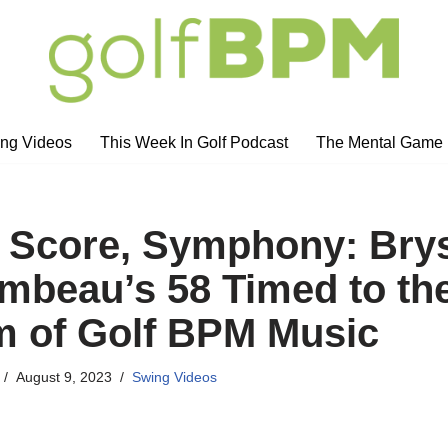
ng Videos
This Week In Golf Podcast
The Mental Game
 Score, Symphony: Bry
beau’s 58 Timed to th
 of Golf BPM Music
August 9, 2023
Swing Videos