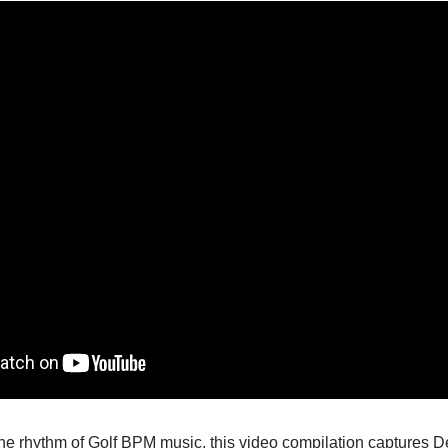
e rhythm of Golf BPM music, this video compilation captures