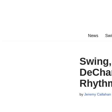
Skip
to
content
News
Swi
Swing,
DeCham
Rhythm
by
Jeremy Callahan