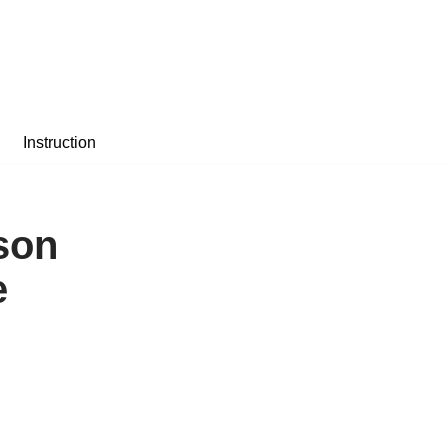
Instruction
son
e