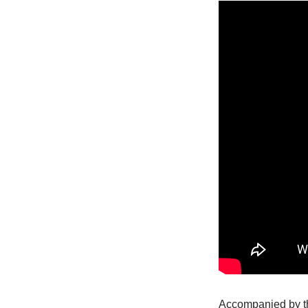
Accompanied by th