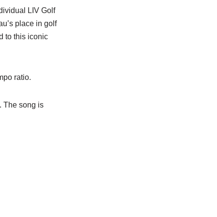
dividual LIV Golf
u’s place in golf
 to this iconic
po ratio.
. The song is