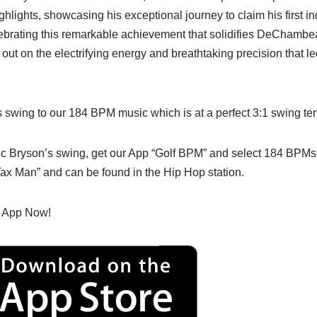
ghlights, showcasing his exceptional journey to claim his first in
celebrating this remarkable achievement that solidifies DeChambea
 out on the electrifying energy and breathtaking precision that led
 swing to our 184 BPM music which is at a perfect 3:1 swing tem
mic Bryson’s swing, get our App “Golf BPM” and select 184 BPMs
ax Man” and can be found in the Hip Hop station.
 App Now!