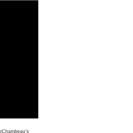
 DeChambeau’s