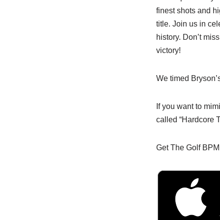
finest shots and hi
title. Join us in 
history. Don’t miss
victory!
We timed Bryson’s
If you want to mi
called “Hardcore T
Get The Golf BPM