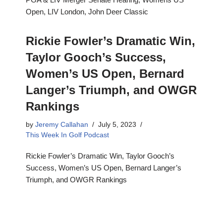
Open, LIV London, John Deer Classic
Rickie Fowler’s Dramatic Win,
Taylor Gooch’s Success,
Women’s US Open, Bernard
Langer’s Triumph, and OWGR
Rankings
by
Jeremy Callahan
July 5, 2023
This Week In Golf Podcast
Rickie Fowler’s Dramatic Win, Taylor Gooch’s
Success, Women’s US Open, Bernard Langer’s
Triumph, and OWGR Rankings