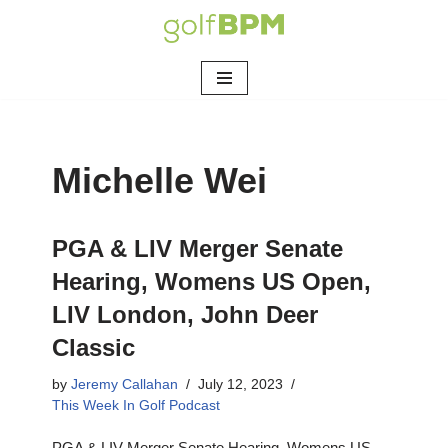
Skip
to
content
Michelle Wei
PGA & LIV Merger Senate
Hearing, Womens US Open,
LIV London, John Deer
Classic
by
Jeremy Callahan
July 12, 2023
This Week In Golf Podcast
PGA & LIV Merger Senate Hearing, Womens US