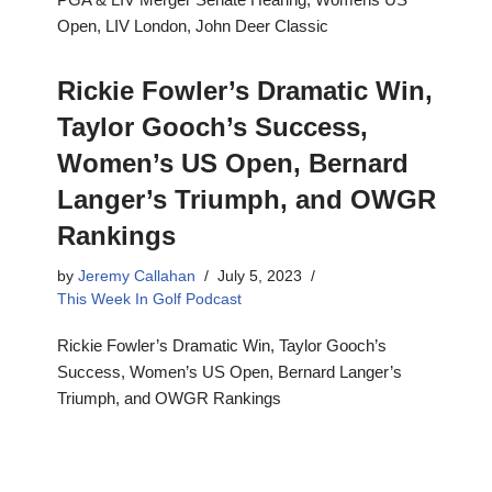
Open, LIV London, John Deer Classic
Rickie Fowler’s Dramatic Win,
Taylor Gooch’s Success,
Women’s US Open, Bernard
Langer’s Triumph, and OWGR
Rankings
by
Jeremy Callahan
July 5, 2023
This Week In Golf Podcast
Rickie Fowler’s Dramatic Win, Taylor Gooch’s
Success, Women’s US Open, Bernard Langer’s
Triumph, and OWGR Rankings