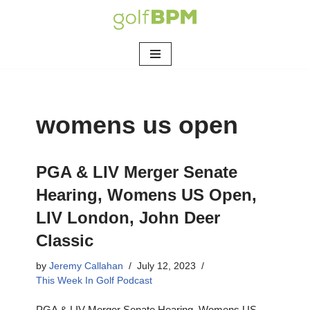
Skip
to
content
womens us open
PGA & LIV Merger Senate
Hearing, Womens US Open,
LIV London, John Deer
Classic
by
Jeremy Callahan
July 12, 2023
This Week In Golf Podcast
PGA & LIV Merger Senate Hearing, Womens US