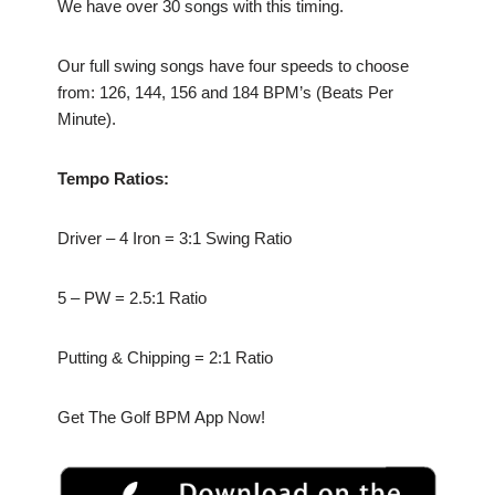
We have over 30 songs with this timing.
Our full swing songs have four speeds to choose
from: 126, 144, 156 and 184 BPM’s (Beats Per
Minute).
Tempo Ratios:
Driver – 4 Iron = 3:1 Swing Ratio
5 – PW = 2.5:1 Ratio
Putting & Chipping = 2:1 Ratio
Get The Golf BPM App Now!