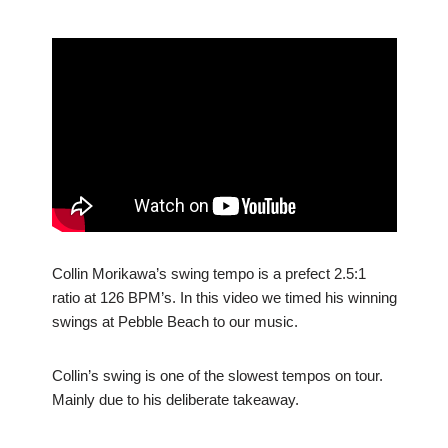
Collin Morikawa’s swing tempo is a prefect 2.5:1
ratio at 126 BPM’s. In this video we timed his winning
swings at Pebble Beach to our music.
Collin’s swing is one of the slowest tempos on tour.
Mainly due to his deliberate takeaway.