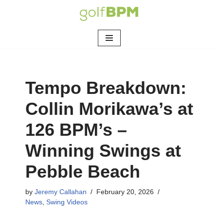
Skip
to
content
Tempo Breakdown:
Collin Morikawa’s at
126 BPM’s –
Winning Swings at
Pebble Beach
by
Jeremy Callahan
February 20, 2026
News
,
Swing Videos