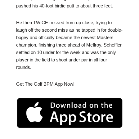
pushed his 40-foot birdie putt to about three feet.
He then TWICE missed from up close, trying to
laugh off the second miss as he tapped in for double-
bogey and officially became the newest Masters
champion, finishing three ahead of McIlroy. Scheffler
settled on 10 under for the week and was the only
player in the field to shoot under par in all four
rounds.
Get The Golf BPM App Now!