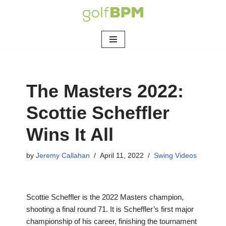
Skip
to
content
The Masters 2022:
Scottie Scheffler
Wins It All
by
Jeremy Callahan
April 11, 2022
Swing Videos
Scottie Scheffler is the 2022 Masters champion,
shooting a final round 71. It is Scheffler’s first major
championship of his career, finishing the tournament