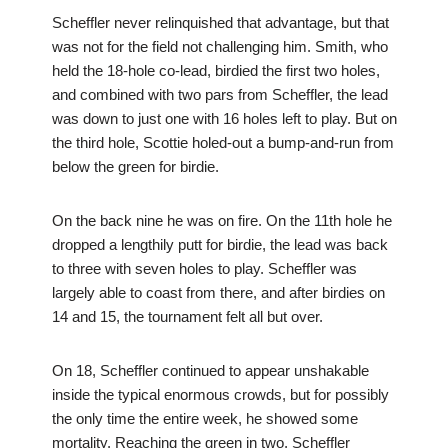
Scheffler never relinquished that advantage, but that
was not for the field not challenging him. Smith, who
held the 18-hole co-lead, birdied the first two holes,
and combined with two pars from Scheffler, the lead
was down to just one with 16 holes left to play. But on
the third hole, Scottie holed-out a bump-and-run from
below the green for birdie.
On the back nine he was on fire. On the 11th hole he
dropped a lengthily putt for birdie, the lead was back
to three with seven holes to play. Scheffler was
largely able to coast from there, and after birdies on
14 and 15, the tournament felt all but over.
On 18, Scheffler continued to appear unshakable
inside the typical enormous crowds, but for possibly
the only time the entire week, he showed some
mortality. Reaching the green in two, Scheffler