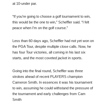
at 10-under par.
“If you’re going to choose a golf tournament to win,
this would be the one to win,” Scheffler said. “I felt
peace when I’m on the golf course.”
Less than 60 days ago, Scheffler had not yet won on
the PGA Tour, despite multiple close calls. Now, he
has four Tour victories, all coming in his last six
starts, and the most coveted jacket in sports.
Going into the final round, Scheffler was three
strokes ahead of recent PLAYERS champion
Cameron Smith. In essences it was his tournament
to win, assuming he could withstand the pressure of
the tournament and early challenges from Cam
Smith