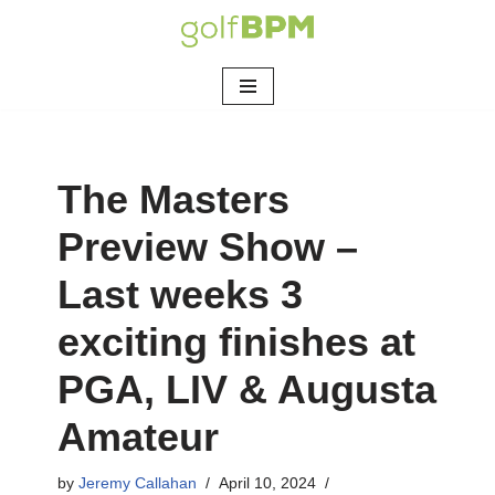
Skip
to
content
The Masters
Preview Show –
Last weeks 3
exciting finishes at
PGA, LIV & Augusta
Amateur
by
Jeremy Callahan
April 10, 2024