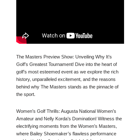
The Masters Preview Show: Unveiling Why It’s
Golf’s Greatest Tournament! Dive into the heart of
golf’s most esteemed event as we explore the rich
history, unparalleled excitement, and the reasons
behind why The Masters stands as the pinnacle of
the sport.
Women’s Golf Thrills: Augusta National Women’s
Amateur and Nelly Korda’s Domination! Witness the
electrifying moments from the Women’s Masters,
where Bailey Shoemaker’s flawless performance