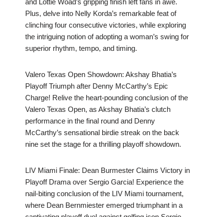
and Lottie Woad’s gripping finish left fans in awe.
Plus, delve into Nelly Korda’s remarkable feat of
clinching four consecutive victories, while exploring
the intriguing notion of adopting a woman’s swing for
superior rhythm, tempo, and timing.
Valero Texas Open Showdown: Akshay Bhatia’s
Playoff Triumph after Denny McCarthy’s Epic
Charge! Relive the heart-pounding conclusion of the
Valero Texas Open, as Akshay Bhatia’s clutch
performance in the final round and Denny
McCarthy’s sensational birdie streak on the back
nine set the stage for a thrilling playoff showdown.
LIV Miami Finale: Dean Burmester Claims Victory in
Playoff Drama over Sergio Garcia! Experience the
nail-biting conclusion of the LIV Miami tournament,
where Dean Bernmiester emerged triumphant in a
captivating playoff duel against golfing icon Sergio