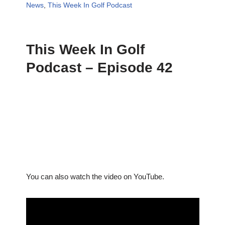
News
,
This Week In Golf Podcast
This Week In Golf
Podcast – Episode 42
You can also watch the video on YouTube.