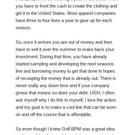
you have to front the cash to create the clothing and
get it to the United States. Most apparel companies
have three to four lines a year to gear up for each
season.
So, once it arrives you are out of money and then
have to sell it over the summer to make back your
investment. During that time, you have already
started sampling and developing the next seasons
line and borrowing money to get that done in hopes
of recouping the money that is already out. There is
never really any down time and if your company
grows that means so does your debt. UGH, I often
ask myself why I do this to myself, I love the action
and my goal is to make a cool line that can be worn
on and off the course that is affordable.
So even though I knew Golf BPM was a great idea