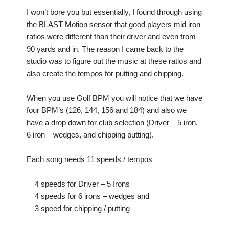
I won’t bore you but essentially, I found through using
the BLAST Motion sensor that good players mid iron
ratios were different than their driver and even from
90 yards and in. The reason I came back to the
studio was to figure out the music at these ratios and
also create the tempos for putting and chipping.
When you use Golf BPM you will notice that we have
four BPM’s (126, 144, 156 and 184) and also we
have a drop down for club selection (Driver – 5 iron,
6 iron – wedges, and chipping putting).
Each song needs 11 speeds / tempos
4 speeds for Driver – 5 Irons
4 speeds for 6 irons – wedges and
3 speed for chipping / putting