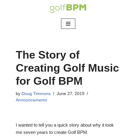
Skip
to
content
The Story of
Creating Golf Music
for Golf BPM
by
Doug Timmons
June 27, 2019
Announcements
I wanted to tell you a quick story about why it took
me seven years to create Golf BPM.