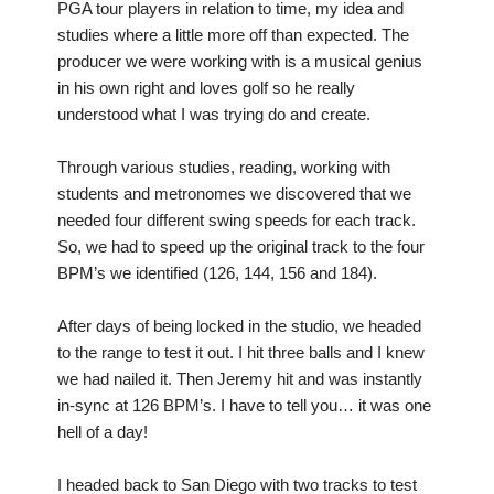
PGA tour players in relation to time, my idea and
studies where a little more off than expected. The
producer we were working with is a musical genius
in his own right and loves golf so he really
understood what I was trying do and create.
Through various studies, reading, working with
students and metronomes we discovered that we
needed four different swing speeds for each track.
So, we had to speed up the original track to the four
BPM’s we identified (126, 144, 156 and 184).
After days of being locked in the studio, we headed
to the range to test it out. I hit three balls and I knew
we had nailed it. Then Jeremy hit and was instantly
in-sync at 126 BPM’s. I have to tell you… it was one
hell of a day!
I headed back to San Diego with two tracks to test