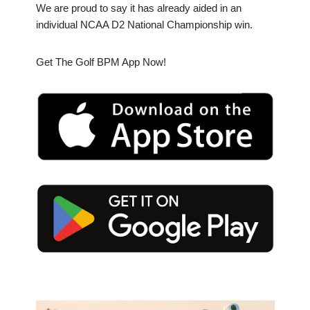
We are proud to say it has already aided in an
individual NCAA D2 National Championship win.
Get The Golf BPM App Now!