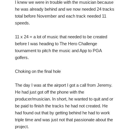
I knew we were in trouble with the musician because
he was already behind and we now needed 24 tracks
total before November and each track needed 11
speeds.
11 x 24 = a lot of music that needed to be created
before I was heading to The Hero Challenge
tournament to pitch the music and App to PGA
golfers.
Choking on the final hole
The day I was at the airport I got a call from Jeremy.
He had just got off the phone with the
producer/musician. In short, he wanted to quit and or
be paid to finish the tracks he had not created. He
had found out that by getting behind he had to work
triple time and was just not that passionate about the
project.