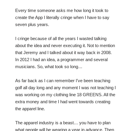
Every time someone asks me how long it took to
create the App I literally cringe when I have to say
seven plus years.
I cringe because of all the years I wasted talking
about the idea and never executing it. Not to mention
that Jeremy and I talked about it way back in 2008.
In 2012 I had an idea, a programmer and several
musicians. So, what took so long…
As far back as I can remember I’ve been teaching
golf all day long and any moment I was not teaching I
was working on my clothing line 18 GREENS. All the
extra money and time I had went towards creating
the apparel line.
The apparel industry is a beast… you have to plan
what people will be wearing a year in advance. Then