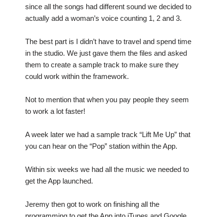
since all the songs had different sound we decided to
actually add a woman’s voice counting 1, 2 and 3.
The best part is I didn’t have to travel and spend time
in the studio. We just gave them the files and asked
them to create a sample track to make sure they
could work within the framework.
Not to mention that when you pay people they seem
to work a lot faster!
A week later we had a sample track “Lift Me Up” that
you can hear on the “Pop” station within the App.
Within six weeks we had all the music we needed to
get the App launched.
Jeremy then got to work on finishing all the
programming to get the App into iTunes and Google