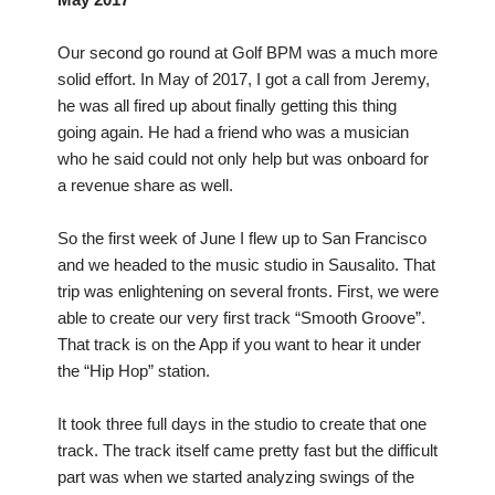
Our second go round at Golf BPM was a much more
solid effort. In May of 2017, I got a call from Jeremy,
he was all fired up about finally getting this thing
going again. He had a friend who was a musician
who he said could not only help but was onboard for
a revenue share as well.
So the first week of June I flew up to San Francisco
and we headed to the music studio in Sausalito. That
trip was enlightening on several fronts. First, we were
able to create our very first track “Smooth Groove”.
That track is on the App if you want to hear it under
the “Hip Hop” station.
It took three full days in the studio to create that one
track. The track itself came pretty fast but the difficult
part was when we started analyzing swings of the