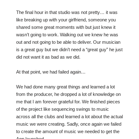
The final hour in that studio was not pretty… it was
like breaking up with your girlfriend, someone you
shared some great moments with but just knew it
wasn’t going to work. Walking out we knew he was
out and not going to be able to deliver. Our musician
is a great guy but we didn’t need a “great guy” he just
did not want it as bad as we did.
At that point, we had failed again…
We had done many great things and learned a lot
from the producer, he dropped a lot of knowledge on
me that I am forever grateful for. We finished pieces
of the project like sequencing swings to music
across all the clubs and learned a lot about the actual
music we were creating. Sadly, once again we failed
to create the amount of music we needed to get the
App launched.