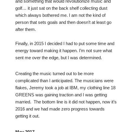
and something that would revolutionize music and
golf… it just sat on the back shelf collecting dust
which always bothered me. I am not the kind of
person that sets goals and then doesn’t at least go
after them.
Finally, in 2015 I decided I had to put some time and
energy toward making it happen. I’m not sure what
sent me over the edge, but I was determined.
Creating the music turned out to be more
complicated than I anticipated. The musicians were
flakes, Jeremy took a job at IBM, my clothing line 18
GREENS was gaining traction and I was getting
married. The bottom line is it did not happen, now it’s
2016 and we had made zero progress towards
getting it out.
May 2017