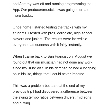
and Jeremy was off and running programming the
App. Our producer/musician was going to create
more tracks.
Once home I started testing the tracks with my
students. I tested with pros, collegiate, high school
players and juniors. The results were incredible…
everyone had success with it fairly instantly.
When I came back to San Francisco in August we
found out that our musician had not done any work
since my June visit. In his defense he had a lot going
on in his life, things that I could never imagine.
This was a problem because at the end of my
previous trip I had discovered a difference between
the swing tempo ratios between drivers, mid irons
and putting.