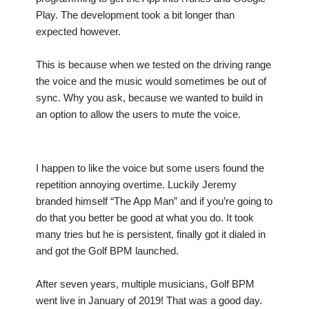
Play. The development took a bit longer than
expected however.
This is because when we tested on the driving range
the voice and the music would sometimes be out of
sync. Why you ask, because we wanted to build in
an option to allow the users to mute the voice.
I happen to like the voice but some users found the
repetition annoying overtime. Luckily Jeremy
branded himself “The App Man” and if you’re going to
do that you better be good at what you do. It took
many tries but he is persistent, finally got it dialed in
and got the Golf BPM launched.
After seven years, multiple musicians, Golf BPM
went live in January of 2019! That was a good day.