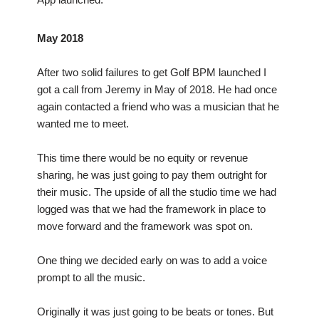
May 2018
After two solid failures to get Golf BPM launched I
got a call from Jeremy in May of 2018. He had once
again contacted a friend who was a musician that he
wanted me to meet.
This time there would be no equity or revenue
sharing, he was just going to pay them outright for
their music. The upside of all the studio time we had
logged was that we had the framework in place to
move forward and the framework was spot on.
One thing we decided early on was to add a voice
prompt to all the music.
Originally it was just going to be beats or tones. But