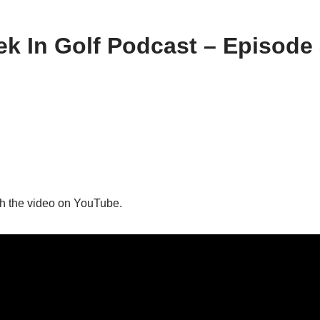
k In Golf Podcast – Episode
h the video on YouTube.