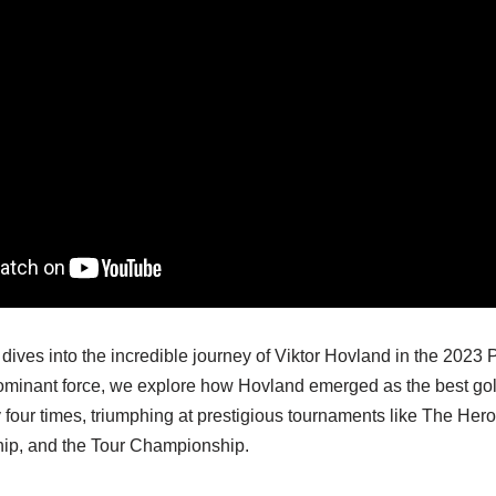
dives into the incredible journey of Viktor Hovland in the 202
 dominant force, we explore how Hovland emerged as the best gol
 four times, triumphing at prestigious tournaments like The Her
, and the Tour Championship.