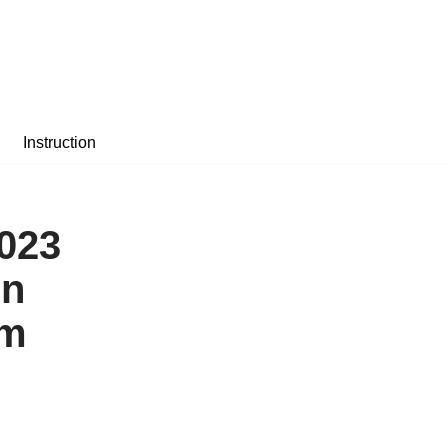
Instruction
2023
on
am