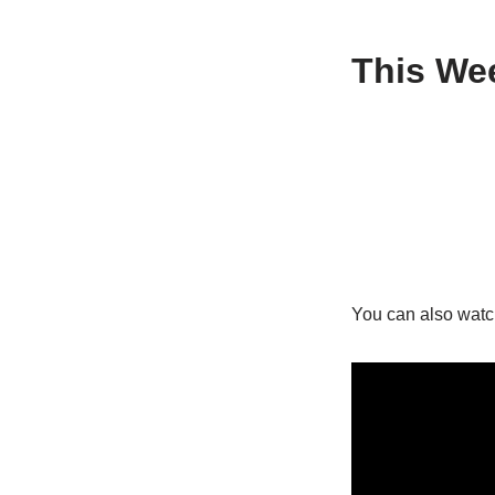
This Wee
You can also watc