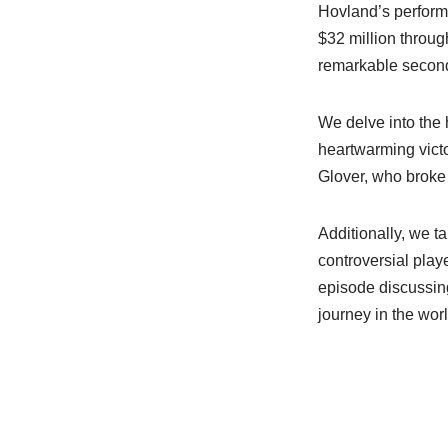
Hovland’s performa
$32 million throug
remarkable second
We delve into the 
heartwarming vict
Glover, who broke 
Additionally, we 
controversial play
episode discussing
journey in the worl