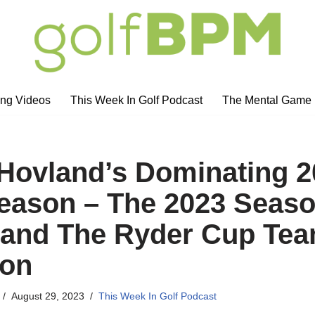
ng Videos
This Week In Golf Podcast
The Mental Game
 Hovland’s Dominating 
ason – The 2023 Seas
 and The Ryder Cup Te
ion
August 29, 2023
This Week In Golf Podcast