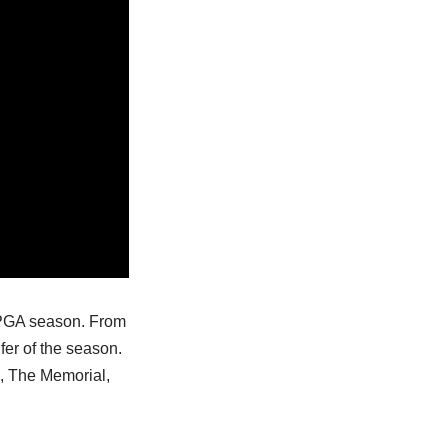
3 PGA season. From
fer of the season.
o, The Memorial,