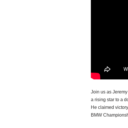
Join us as Jeremy 
a rising star to a
He claimed victory
BMW Championship