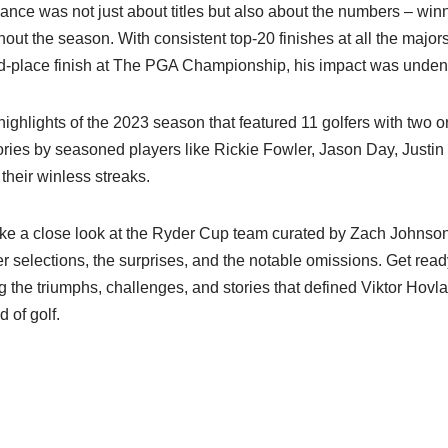
nce was not just about titles but also about the numbers – win
hout the season. With consistent top-20 finishes at all the majors
-place finish at The PGA Championship, his impact was unden
highlights of the 2023 season that featured 11 golfers with two 
ories by seasoned players like Rickie Fowler, Jason Day, Justi
their winless streaks.
take a close look at the Ryder Cup team curated by Zach Johnso
er selections, the surprises, and the notable omissions. Get ready
 the triumphs, challenges, and stories that defined Viktor Hovl
d of golf.