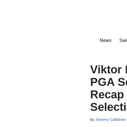
Skip
to
content
News
Swi
Viktor
PGA Se
Recap
Select
by
Jeremy Callahan