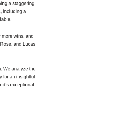
ning a staggering
, including a
iable.
or more wins, and
n Rose, and Lucas
n. We analyze the
 for an insightful
and’s exceptional