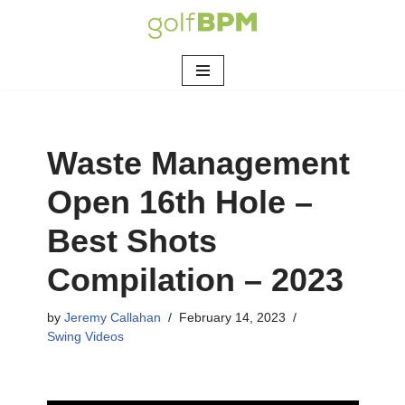
Skip
to
content
Waste Management
Open 16th Hole –
Best Shots
Compilation – 2023
by
Jeremy Callahan
February 14, 2023
Swing Videos