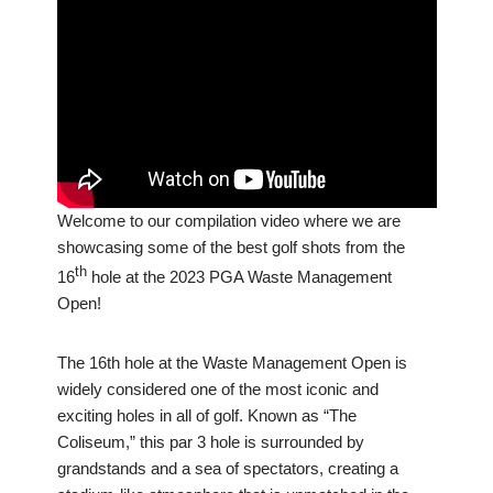
Welcome to our compilation video where we are
showcasing some of the best golf shots from the
th
16
hole at the 2023 PGA Waste Management
Open!
The 16th hole at the Waste Management Open is
widely considered one of the most iconic and
exciting holes in all of golf. Known as “The
Coliseum,” this par 3 hole is surrounded by
grandstands and a sea of spectators, creating a