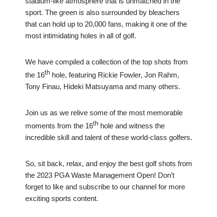
stadium-like atmosphere that is unmatched in the
sport. The green is also surrounded by bleachers
that can hold up to 20,000 fans, making it one of the
most intimidating holes in all of golf.
We have compiled a collection of the top shots from
th
the 16
hole, featuring Rickie Fowler, Jon Rahm,
Tony Finau, Hideki Matsuyama and many others.
Join us as we relive some of the most memorable
th
moments from the 16
hole and witness the
incredible skill and talent of these world-class golfers.
So, sit back, relax, and enjoy the best golf shots from
the 2023 PGA Waste Management Open! Don’t
forget to like and subscribe to our channel for more
exciting sports content.