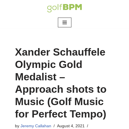
Skip
to
content
Xander Schauffele
Olympic Gold
Medalist –
Approach shots to
Music (Golf Music
for Perfect Tempo)
by
Jeremy Callahan
August 4, 2021