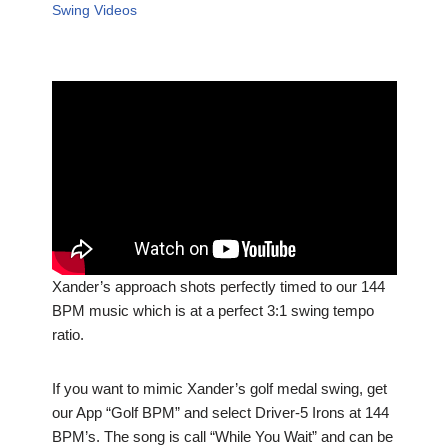
Swing Videos
Xander’s approach shots perfectly timed to our 144
BPM music which is at a perfect 3:1 swing tempo
ratio.
If you want to mimic Xander’s golf medal swing, get
our App “Golf BPM” and select Driver-5 Irons at 144
BPM’s. The song is call “While You Wait” and can be