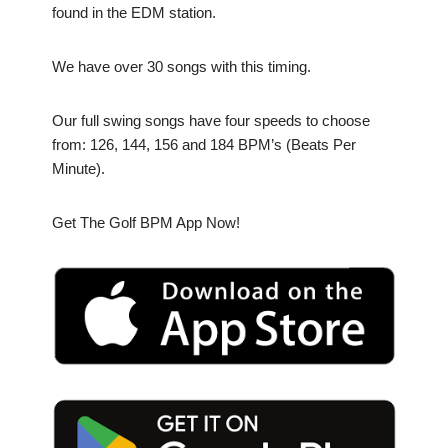
found in the EDM station.
We have over 30 songs with this timing.
Our full swing songs have four speeds to choose
from: 126, 144, 156 and 184 BPM’s (Beats Per
Minute).
Get The Golf BPM App Now!