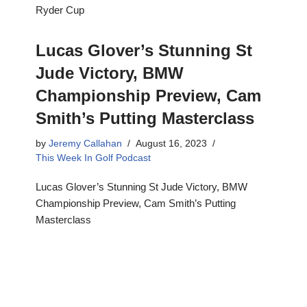
Ryder Cup
Lucas Glover’s Stunning St
Jude Victory, BMW
Championship Preview, Cam
Smith’s Putting Masterclass
by
Jeremy Callahan
August 16, 2023
This Week In Golf Podcast
Lucas Glover’s Stunning St Jude Victory, BMW
Championship Preview, Cam Smith’s Putting
Masterclass