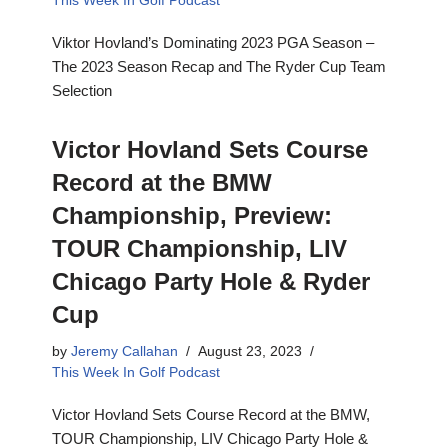
This Week In Golf Podcast
Viktor Hovland’s Dominating 2023 PGA Season –
The 2023 Season Recap and The Ryder Cup Team
Selection
Victor Hovland Sets Course
Record at the BMW
Championship, Preview:
TOUR Championship, LIV
Chicago Party Hole & Ryder
Cup
by
Jeremy Callahan
August 23, 2023
This Week In Golf Podcast
Victor Hovland Sets Course Record at the BMW,
TOUR Championship, LIV Chicago Party Hole &