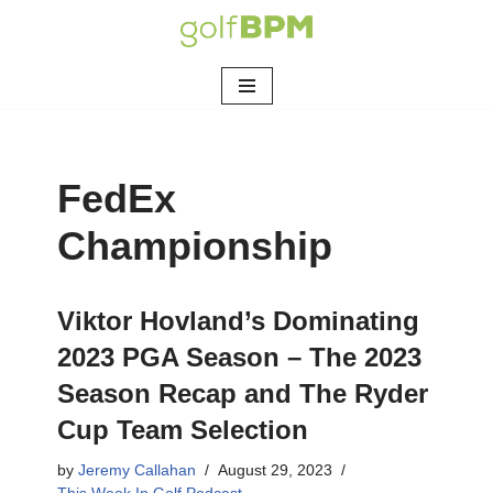
Skip
to
content
FedEx
Championship
Viktor Hovland’s Dominating
2023 PGA Season – The 2023
Season Recap and The Ryder
Cup Team Selection
by
Jeremy Callahan
August 29, 2023