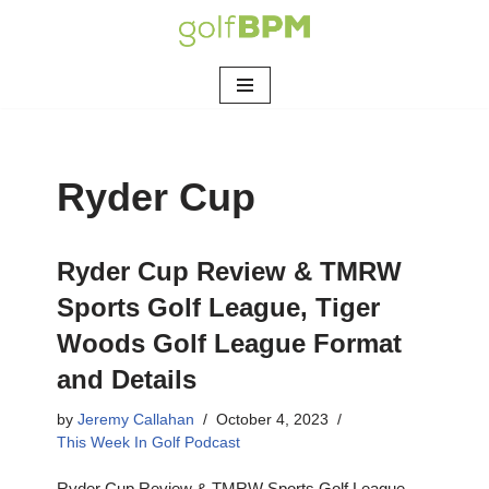
Skip
to
content
Ryder Cup
Ryder Cup Review & TMRW
Sports Golf League, Tiger
Woods Golf League Format
and Details
by
Jeremy Callahan
October 4, 2023
This Week In Golf Podcast
Ryder Cup Review & TMRW Sports Golf League,