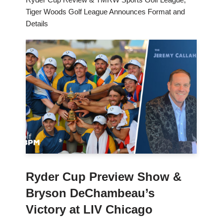
Tiger Woods Golf League Announces Format and
Details
Ryder Cup Preview Show &
Bryson DeChambeau’s
Victory at LIV Chicago