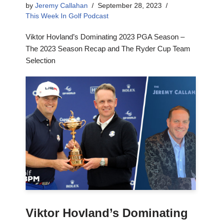
by
Jeremy Callahan
September 28, 2023
This Week In Golf Podcast
Viktor Hovland’s Dominating 2023 PGA Season –
The 2023 Season Recap and The Ryder Cup Team
Selection
Viktor Hovland’s Dominating