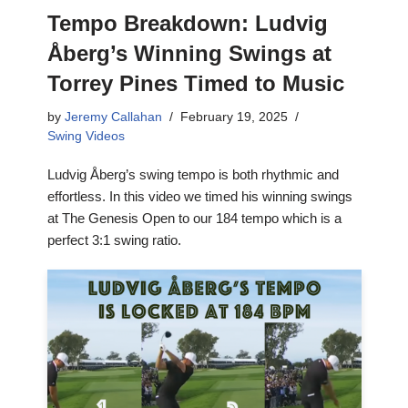
Tempo Breakdown: Ludvig
Åberg’s Winning Swings at
Torrey Pines Timed to Music
by
Jeremy Callahan
February 19, 2025
Swing Videos
Ludvig Åberg’s swing tempo is both rhythmic and
effortless. In this video we timed his winning swings
at The Genesis Open to our 184 tempo which is a
perfect 3:1 swing ratio.