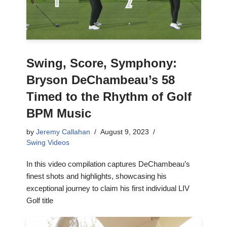
Swing, Score, Symphony:
Bryson DeChambeau’s 58
Timed to the Rhythm of Golf
BPM Music
by
Jeremy Callahan
August 9, 2023
Swing Videos
In this video compilation captures DeChambeau’s
finest shots and highlights, showcasing his
exceptional journey to claim his first individual LIV
Golf title