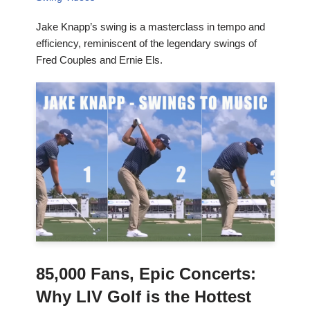
Jake Knapp’s swing is a masterclass in tempo and
efficiency, reminiscent of the legendary swings of
Fred Couples and Ernie Els.
85,000 Fans, Epic Concerts:
Why LIV Golf is the Hottest