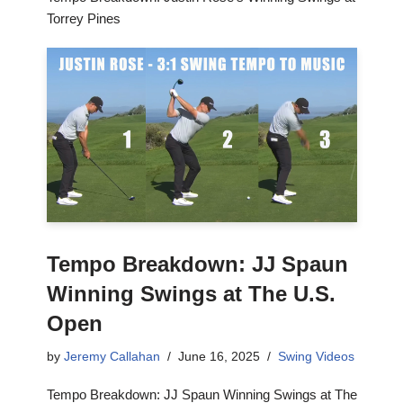
Torrey Pines
Tempo Breakdown: JJ Spaun
Winning Swings at The U.S.
Open
by
Jeremy Callahan
June 16, 2025
Swing Videos
Tempo Breakdown: JJ Spaun Winning Swings at The