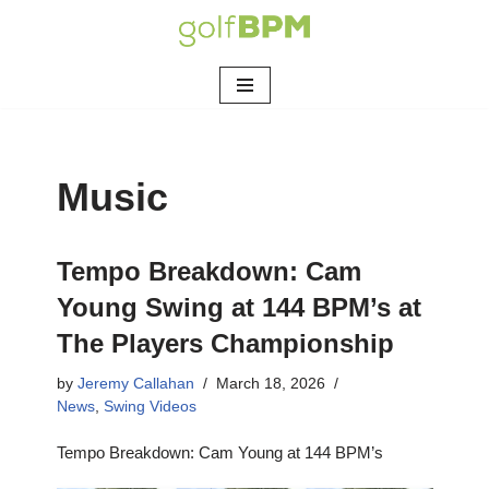
Skip
to
content
Music
Tempo Breakdown: Cam
Young Swing at 144 BPM’s at
The Players Championship
by
Jeremy Callahan
March 18, 2026
News
,
Swing Videos
Tempo Breakdown: Cam Young at 144 BPM’s