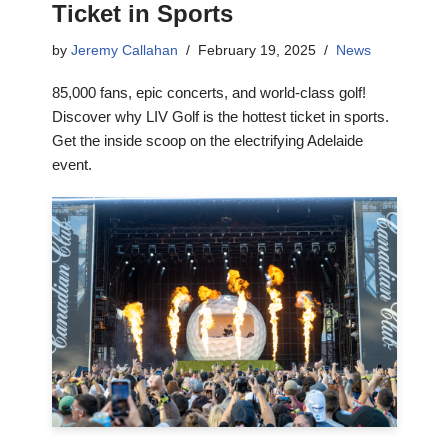
Ticket in Sports
by
Jeremy Callahan
February 19, 2025
News
85,000 fans, epic concerts, and world-class golf!
Discover why LIV Golf is the hottest ticket in sports.
Get the inside scoop on the electrifying Adelaide
event.