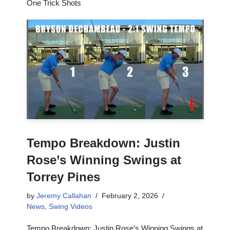
One Trick Shots
Tempo Breakdown: Justin
Rose’s Winning Swings at
Torrey Pines
by
Jeremy Callahan
February 2, 2026
News
,
Swing Videos
Tempo Breakdown: Justin Rose’s Winning Swings at