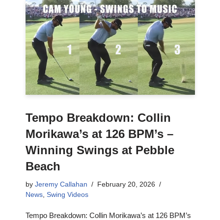
Tempo Breakdown: Collin
Morikawa’s at 126 BPM’s –
Winning Swings at Pebble
Beach
by
Jeremy Callahan
February 20, 2026
News
,
Swing Videos
Tempo Breakdown: Collin Morikawa’s at 126 BPM’s