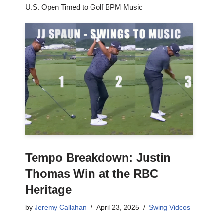
U.S. Open Timed to Golf BPM Music
Tempo Breakdown: Justin
Thomas Win at the RBC
Heritage
by
Jeremy Callahan
April 23, 2025
Swing Videos