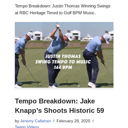
Tempo Breakdown: Justin Thomas Winning Swings
at RBC Heritage Timed to Golf BPM Music.
Tempo Breakdown: Jake
Knapp’s Shoots Historic 59
by
Jeremy Callahan
February 28, 2025
Swing Videos