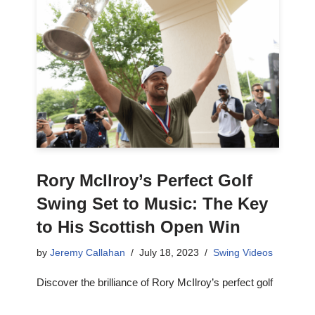
Rory McIlroy’s Perfect Golf
Swing Set to Music: The Key
to His Scottish Open Win
by
Jeremy Callahan
July 18, 2023
Swing Videos
Discover the brilliance of Rory McIlroy’s perfect golf
swing set to music, and gain a deeper understanding