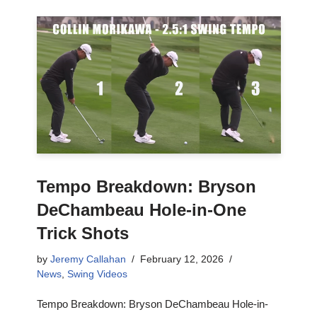
Tempo Breakdown: Bryson
DeChambeau Hole-in-One
Trick Shots
by
Jeremy Callahan
February 12, 2026
News
,
Swing Videos
Tempo Breakdown: Bryson DeChambeau Hole-in-