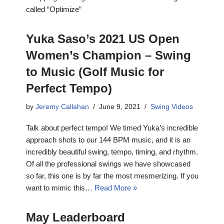
called “Optimize”
Yuka Saso’s 2021 US Open
Women’s Champion – Swing
to Music (Golf Music for
Perfect Tempo)
by
Jeremy Callahan
June 9, 2021
Swing Videos
Talk about perfect tempo! We timed Yuka’s incredible
approach shots to our 144 BPM music, and it is an
incredibly beautiful swing, tempo, timing, and rhythm.
Of all the professional swings we have showcased
so far, this one is by far the most mesmerizing. If you
want to mimic this…
Read More »
May Leaderboard