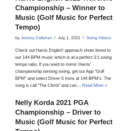
Championship – Winner to
Music (Golf Music for Perfect
Tempo)
by
Jeremy Callahan
July 1, 2021
Swing Videos
Check out Harris English’ approach shots timed to
our 144 BPM music which is at a perfect 3:1 swing
tempo ratio. If you want to mimic Harris’
championship winning swing, get our App “Golf
BPM” and select Driver-5 Irons at 144 BPM’s. The
song is call “The Climb” and can…
Read More »
Nelly Korda 2021 PGA
Championship – Driver to
Music (Golf Music for Perfect