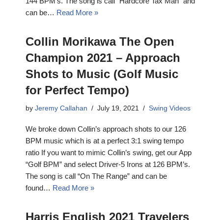
144 BPM’s. The song is call “Hardcore Tax Man” and
can be…
Read More »
Collin Morikawa The Open
Champion 2021 – Approach
Shots to Music (Golf Music
for Perfect Tempo)
by
Jeremy Callahan
July 19, 2021
Swing Videos
We broke down Collin’s approach shots to our 126
BPM music which is at a perfect 3:1 swing tempo
ratio If you want to mimic Collin’s swing, get our App
“Golf BPM” and select Driver-5 Irons at 126 BPM’s.
The song is call “On The Range” and can be
found…
Read More »
Harris English 2021 Travelers