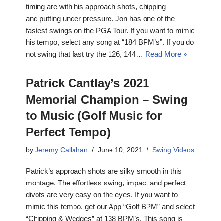
timing are with his approach shots, chipping
and putting under pressure. Jon has one of the
fastest swings on the PGA Tour. If you want to mimic
his tempo, select any song at “184 BPM’s”. If you do
not swing that fast try the 126, 144…
Read More »
Patrick Cantlay’s 2021
Memorial Champion – Swing
to Music (Golf Music for
Perfect Tempo)
by
Jeremy Callahan
June 10, 2021
Swing Videos
Patrick’s approach shots are silky smooth in this
montage. The effortless swing, impact and perfect
divots are very easy on the eyes. If you want to
mimic this tempo, get our App “Golf BPM” and select
“Chipping & Wedges” at 138 BPM’s. This song is