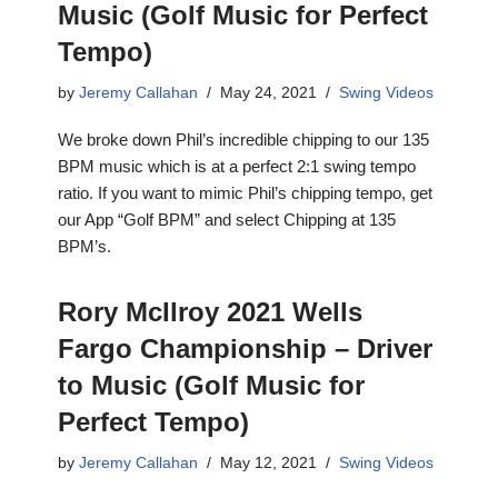
Music (Golf Music for Perfect
Tempo)
by
Jeremy Callahan
May 24, 2021
Swing Videos
We broke down Phil’s incredible chipping to our 135
BPM music which is at a perfect 2:1 swing tempo
ratio. If you want to mimic Phil’s chipping tempo, get
our App “Golf BPM” and select Chipping at 135
BPM’s.
Rory McIlroy 2021 Wells
Fargo Championship – Driver
to Music (Golf Music for
Perfect Tempo)
by
Jeremy Callahan
May 12, 2021
Swing Videos