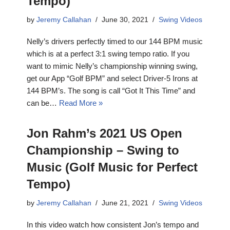
Tempo)
by
Jeremy Callahan
June 30, 2021
Swing Videos
Nelly’s drivers perfectly timed to our 144 BPM music
which is at a perfect 3:1 swing tempo ratio. If you
want to mimic Nelly’s championship winning swing,
get our App “Golf BPM” and select Driver-5 Irons at
144 BPM’s. The song is call “Got It This Time” and
can be…
Read More »
Jon Rahm’s 2021 US Open
Championship – Swing to
Music (Golf Music for Perfect
Tempo)
by
Jeremy Callahan
June 21, 2021
Swing Videos
In this video watch how consistent Jon’s tempo and