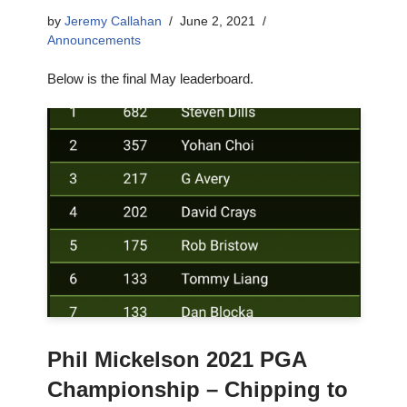
by
Jeremy Callahan
June 2, 2021
Announcements
Below is the final May leaderboard.
Phil Mickelson 2021 PGA
Championship – Chipping to