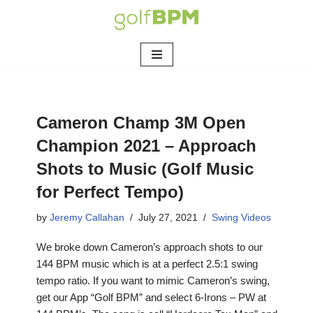
Skip
to
content
Cameron Champ 3M Open
Champion 2021 – Approach
Shots to Music (Golf Music
for Perfect Tempo)
by
Jeremy Callahan
July 27, 2021
Swing Videos
We broke down Cameron’s approach shots to our
144 BPM music which is at a perfect 2.5:1 swing
tempo ratio. If you want to mimic Cameron’s swing,
get our App “Golf BPM” and select 6-Irons – PW at