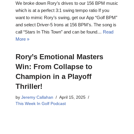
We broke down Rory’s drives to our 156 BPM music
which is at a perfect 3:1 swing tempo ratio If you
want to mimic Rory’s swing, get our App “Golf BPM”
and select Driver-5 Irons at 156 BPM’s. The song is
call “Stars In This Town” and can be found…
Read
More »
Rory’s Emotional Masters
Win: From Collapse to
Champion in a Playoff
Thriller!
by
Jeremy Callahan
April 15, 2025
This Week In Golf Podcast
Get ready for a rollercoaster! This Masters had
everything: stunning golf, heartbreaking mistakes,
and an unforgettable champion. We dive deep into