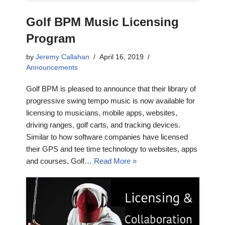
Golf BPM Music Licensing
Program
by
Jeremy Callahan
April 16, 2019
Announcements
Golf BPM is pleased to announce that their library of
progressive swing tempo music is now available for
licensing to musicians, mobile apps, websites,
driving ranges, golf carts, and tracking devices.
Similar to how software companies have licensed
their GPS and tee time technology to websites, apps
and courses, Golf…
Read More »