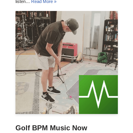
listen…
Read More »
Golf BPM Music Now