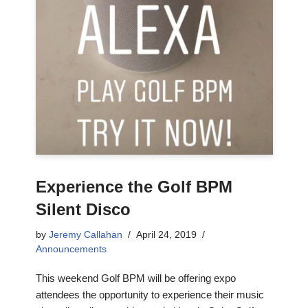
Experience the Golf BPM
Silent Disco
by
Jeremy Callahan
April 24, 2019
Announcements
This weekend Golf BPM will be offering expo
attendees the opportunity to experience their music