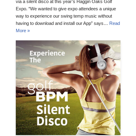
via a silent disco at this year’s Haggin Oaks Golf
Expo. “We wanted to give expo attendees a unique
way to experience our swing temp music without
having to download and install our App” says…
Read
More »