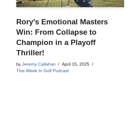
Rory’s Emotional Masters
Win: From Collapse to
Champion in a Playoff
Thriller!
by
Jeremy Callahan
April 15, 2025
This Week In Golf Podcast
Get ready for a rollercoaster! This Masters had
everything: stunning golf, heartbreaking mistakes,
and an unforgettable champion. We dive deep into
Rory McIlroy’s emotional win