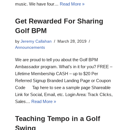
music. We have four…
Read More »
Get Rewarded For Sharing
Golf BPM
by
Jeremy Callahan
March 28, 2019
Announcements
We are proud to tell you about the Golf BPM
Ambassador program. What’s in it for you? FREE –
Lifetime Membership CASH – up to $20 Per
Referred Signup Branded Landing Page or Coupon
Code Tap here to see a sample page Shareable
Link for Social, Email, etc. Login Area: Track Clicks,
Sales…
Read More »
Teaching Tempo in a Golf
Swing