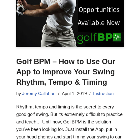
Golf BPM – How to Use Our
App to Improve Your Swing
Rhythm, Tempo & Timing
by
Jeremy Callahan
April 1, 2019
Instruction
Rhythm, tempo and timing is the secret to every
good golf swing. But its extremely difficult to practice
and teach… Until now, GolfBPM is the solution
you’ve been looking for. Just install the App, put in
your head phones and start timing your swing to our