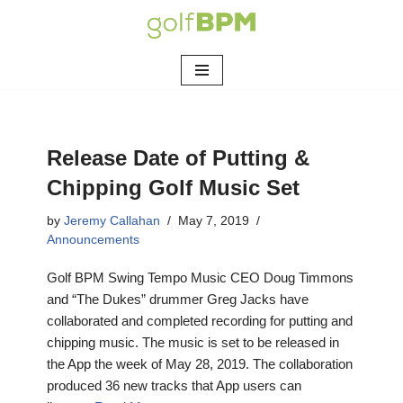
Skip
to
content
Release Date of Putting &
Chipping Golf Music Set
by
Jeremy Callahan
May 7, 2019
Announcements
Golf BPM Swing Tempo Music CEO Doug Timmons
and “The Dukes” drummer Greg Jacks have
collaborated and completed recording for putting and
chipping music. The music is set to be released in
the App the week of May 28, 2019. The collaboration
produced 36 new tracks that App users can