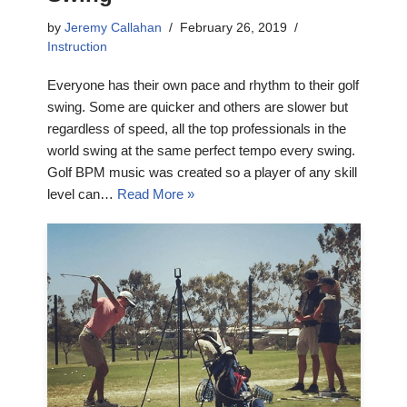
by
Jeremy Callahan
February 26, 2019
Instruction
Everyone has their own pace and rhythm to their golf
swing. Some are quicker and others are slower but
regardless of speed, all the top professionals in the
world swing at the same perfect tempo every swing.
Golf BPM music was created so a player of any skill
level can…
Read More »