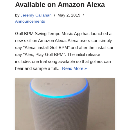
Available on Amazon Alexa
by
Jeremy Callahan
May 2, 2019
Announcements
Golf BPM Swing Tempo Music App has launched a
new skill on Amazon Alexa. Alexa users can simply
say “Alexa, install Golf BPM” and after the install can
say “Alex, Play Golf BPM”. The initial release
includes one trial song available so that golfers can
hear and sample a full…
Read More »